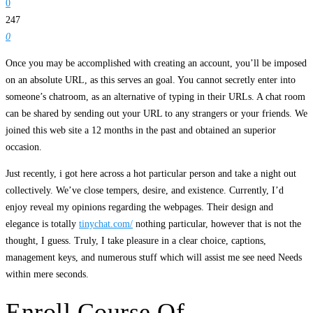
0
247
0
Once you may be accomplished with creating an account, you’ll be imposed
on an absolute URL, as this serves an goal. You cannot secretly enter into
someone’s chatroom, as an alternative of typing in their URLs. A chat room
can be shared by sending out your URL to any strangers or your friends. We
joined this web site a 12 months in the past and obtained an superior
occasion.
Just recently, i got here across a hot particular person and take a night out
collectively. We’ve close tempers, desire, and existence. Currently, I’d
enjoy reveal my opinions regarding the webpages. Their design and
elegance is totally
tinychat.com/
nothing particular, however that is not the
thought, I guess. Truly, I take pleasure in a clear choice, captions,
management keys, and numerous stuff which will assist me see need Needs
within mere seconds.
Enroll Course Of