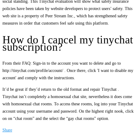
social standing. This Tinychat evaluation will show what safety insurance
policies have been taken by website developers to protect users’ safety. This
web site is a property of Peer Stream Inc., which has strengthened safety
measures in order that customers feel safe using this platform.
How do I cancel my tinychat
subscription?
From their FAQ: Sign-in to the account you want to delete and go to
http://tinychat.com/profile/account/ . Once there, click 'I want to disable my
account' and comply with the instructions.
It’d be great if they’d return to the old format and repair Tinychat .
Tinychat isn’t completely a homosexual chat site, nevertheless it does come
with homosexual chat rooms. To access these rooms, log into your Tinychat
account using your username and password. On the highest right nook, click
on on “chat room” and the select the “gay chat rooms” option.
Share