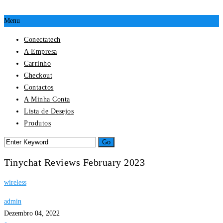
Menu
Conectatech
A Empresa
Carrinho
Checkout
Contactos
A Minha Conta
Lista de Desejos
Produtos
Tinychat Reviews February 2023
wireless
admin
Dezembro 04, 2022