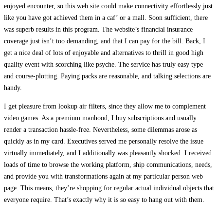
enjoyed encounter, so this web site could make connectivity effortlessly just
like you have got achieved them in a caf’ or a mall. Soon sufficient, there
was superb results in this program. The website’s financial insurance
coverage just isn’t too demanding, and that I can pay for the bill. Back, I
get a nice deal of lots of enjoyable and alternatives to thrill in good high
quality event with scorching like psyche. The service has truly easy type
and course-plotting. Paying packs are reasonable, and talking selections are
handy.
I get pleasure from lookup air filters, since they allow me to complement
video games. As a premium manhood, I buy subscriptions and usually
render a transaction hassle-free. Nevertheless, some dilemmas arose as
quickly as in my card. Executives served me personally resolve the issue
virtually immediately, and I additionally was pleasantly shocked. I received
loads of time to browse the working platform, ship communications, needs,
and provide you with transformations again at my particular person web
page. This means, they’re shopping for regular actual individual objects that
everyone require. That’s exactly why it is so easy to hang out with them.