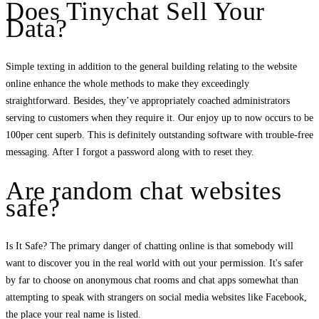
Does Tinychat Sell Your
Data?
Simple texting in addition to the general building relating to the website
online enhance the whole methods to make they exceedingly
straightforward. Besides, they’ve appropriately coached administrators
serving to customers when they require it. Our enjoy up to now occurs to be
100per cent superb. This is definitely outstanding software with trouble-free
messaging. After I forgot a password along with to reset they.
Are random chat websites
safe?
Is It Safe? The primary danger of chatting online is that somebody will
want to discover you in the real world with out your permission. It's safer
by far to choose on anonymous chat rooms and chat apps somewhat than
attempting to speak with strangers on social media websites like Facebook,
the place your real name is listed.