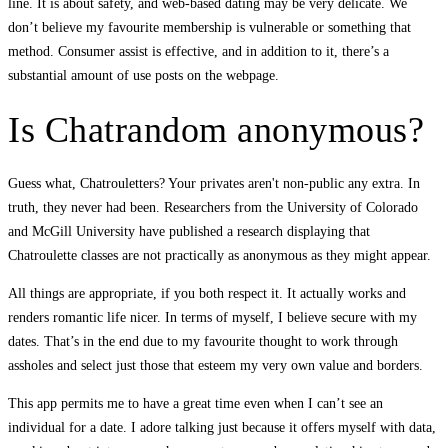
line. It is about safety, and web-based dating may be very delicate. We
don’t believe my favourite membership is vulnerable or something that
method. Consumer assist is effective, and in addition to it, there’s a
substantial amount of use posts on the webpage.
Is Chatrandom anonymous?
Guess what, Chatrouletters? Your privates aren't non-public any extra. In
truth, they never had been. Researchers from the University of Colorado
and McGill University have published a research displaying that
Chatroulette classes are not practically as anonymous as they might appear.
All things are appropriate, if you both respect it. It actually works and
renders romantic life nicer. In terms of myself, I believe secure with my
dates. That’s in the end due to my favourite thought to work through
assholes and select just those that esteem my very own value and borders.
This app permits me to have a great time even when I can’t see an
individual for a date. I adore talking just because it offers myself with data,