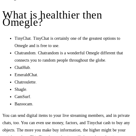
What is healthier then
Omegle?
TinyChat. TinyChat is certainly one of the greatest options to
Omegle and is free to use.
Chatrandom. Chatrandom is a wonderful Omegle different that
connects you to random people throughout the globe.
ChatHub.
EmeraldChat.
Chatroulette.
Shagle.
CamSurf.
Bazoocam.
You can send digital items to your live streaming members, and in private
chats, too. You can even use money, factors, and Tinychat cash to buy any
objects. The more you make buy information, the higher might be your