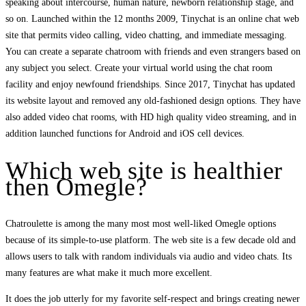
speaking about intercourse, human nature, newborn relationship stage, and
so on. Launched within the 12 months 2009, Tinychat is an online chat web
site that permits video calling, video chatting, and immediate messaging.
You can create a separate chatroom with friends and even strangers based on
any subject you select. Create your virtual world using the chat room
facility and enjoy newfound friendships. Since 2017, Tinychat has updated
its website layout and removed any old-fashioned design options. They have
also added video chat rooms, with HD high quality video streaming, and in
addition launched functions for Android and iOS cell devices.
Which web site is healthier
then Omegle?
Chatroulette is among the many most most well-liked Omegle options
because of its simple-to-use platform. The web site is a few decade old and
allows users to talk with random individuals via audio and video chats. Its
many features are what make it much more excellent.
It does the job utterly for my favorite self-respect and brings creating newer