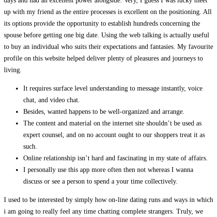
days and had an excellent power alongside. Very, I guess I was lucky meet
up with my friend as the entire processes is excellent on the positioning. All
its options provide the opportunity to establish hundreds concerning the
spouse before getting one big date. Using the web talking is actually useful
to buy an individual who suits their expectations and fantasies. My favourite
profile on this website helped deliver plenty of pleasures and journeys to
living.
It requires surface level understanding to message instantly, voice
chat, and video chat.
Besides, wanted happens to be well-organized and arrange.
The content and material on the internet site shouldn’t be used as
expert counsel, and on no account ought to our shoppers treat it as
such.
Online relationship isn’t hard and fascinating in my state of affairs.
I personally use this app more often then not whereas I wanna
discuss or see a person to spend a your time collectively.
I used to be interested by simply how on-line dating runs and ways in which
i am going to really feel any time chatting complete strangers. Truly, we