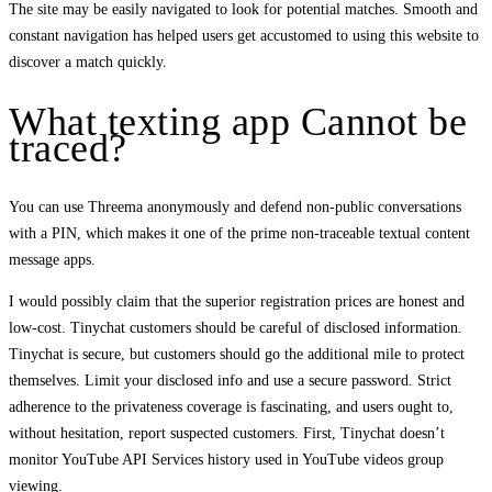
The site may be easily navigated to look for potential matches. Smooth and
constant navigation has helped users get accustomed to using this website to
discover a match quickly.
What texting app Cannot be
traced?
You can use Threema anonymously and defend non-public conversations
with a PIN, which makes it one of the prime non-traceable textual content
message apps.
I would possibly claim that the superior registration prices are honest and
low-cost. Tinychat customers should be careful of disclosed information.
Tinychat is secure, but customers should go the additional mile to protect
themselves. Limit your disclosed info and use a secure password. Strict
adherence to the privateness coverage is fascinating, and users ought to,
without hesitation, report suspected customers. First, Tinychat doesn’t
monitor YouTube API Services history used in YouTube videos group
viewing.