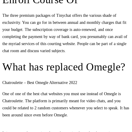
The three premium packages of Tinychat offers the various shade of
exclusivity. You can go for in between annual and monthly charges that fit
your budget. The subscription coverage is auto-renewed, and once
completing the payment by way of bank card, you presumably can avail of
the myriad services of this courting website. People can be part of a single
chat room and discuss varied subjects.
What has replaced Omegle?
Chatroulette – Best Omegle Alternative 2022
One of one of the best chat websites you must use instead of Omegle is
Chatroulette. The platform is primarily meant for video chats, and you
could be related to 2 random customers whenever you select to speak. It has
been around since even before Omegle.