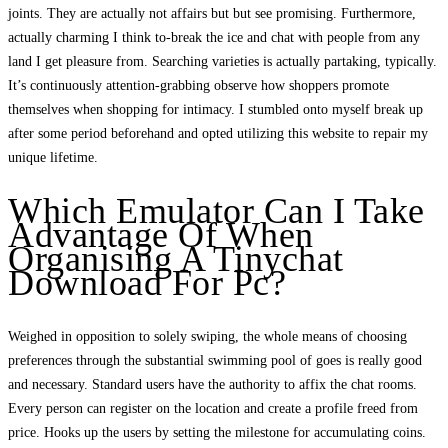
joints. They are actually not affairs but but see promising. Furthermore,
actually charming I think to-break the ice and chat with people from any
land I get pleasure from. Searching varieties is actually partaking, typically.
It’s continuously attention-grabbing observe how shoppers promote
themselves when shopping for intimacy. I stumbled onto myself break up
after some period beforehand and opted utilizing this website to repair my
unique lifetime.
Which Emulator Can I Take
Advantage Of When
Organising A Tinychat
Download For Pc?
Weighed in opposition to solely swiping, the whole means of choosing
preferences through the substantial swimming pool of goes is really good
and necessary. Standard users have the authority to affix the chat rooms.
Every person can register on the location and create a profile freed from
price. Hooks up the users by setting the milestone for accumulating coins.