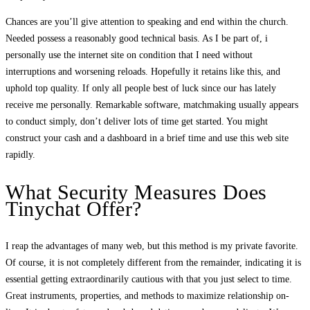
Chances are you’ll give attention to speaking and end within the church.
Needed possess a reasonably good technical basis. As I be part of, i
personally use the internet site on condition that I need without
interruptions and worsening reloads. Hopefully it retains like this, and
uphold top quality. If only all people best of luck since our has lately
receive me personally. Remarkable software, matchmaking usually appears
to conduct simply, don’t deliver lots of time get started. You might
construct your cash and a dashboard in a brief time and use this web site
rapidly.
What Security Measures Does
Tinychat Offer?
I reap the advantages of many web, but this method is my private favorite.
Of course, it is not completely different from the remainder, indicating it is
essential getting extraordinarily cautious with that you just select to time.
Great instruments, properties, and methods to maximize relationship on-