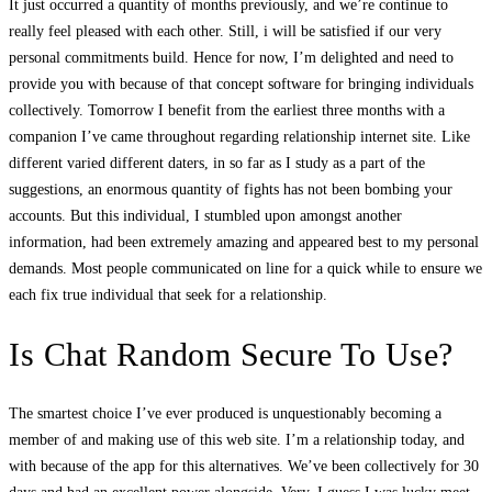
It just occurred a quantity of months previously, and we’re continue to
really feel pleased with each other. Still, i will be satisfied if our very
personal commitments build. Hence for now, I’m delighted and need to
provide you with because of that concept software for bringing individuals
collectively. Tomorrow I benefit from the earliest three months with a
companion I’ve came throughout regarding relationship internet site. Like
different varied different daters, in so far as I study as a part of the
suggestions, an enormous quantity of fights has not been bombing your
accounts. But this individual, I stumbled upon amongst another
information, had been extremely amazing and appeared best to my personal
demands. Most people communicated on line for a quick while to ensure we
each fix true individual that seek for a relationship.
Is Chat Random Secure To Use?
The smartest choice I’ve ever produced is unquestionably becoming a
member of and making use of this web site. I’m a relationship today, and
with because of the app for this alternatives. We’ve been collectively for 30