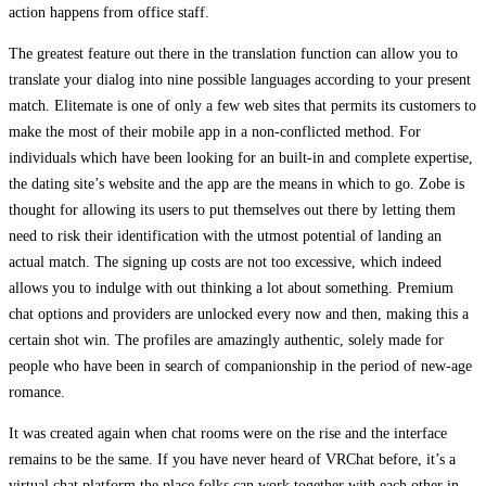
action happens from office staff.
The greatest feature out there in the translation function can allow you to
translate your dialog into nine possible languages according to your present
match. Elitemate is one of only a few web sites that permits its customers to
make the most of their mobile app in a non-conflicted method. For
individuals which have been looking for an built-in and complete expertise,
the dating site’s website and the app are the means in which to go. Zobe is
thought for allowing its users to put themselves out there by letting them
need to risk their identification with the utmost potential of landing an
actual match. The signing up costs are not too excessive, which indeed
allows you to indulge with out thinking a lot about something. Premium
chat options and providers are unlocked every now and then, making this a
certain shot win. The profiles are amazingly authentic, solely made for
people who have been in search of companionship in the period of new-age
romance.
It was created again when chat rooms were on the rise and the interface
remains to be the same. If you have never heard of VRChat before, it’s a
virtual chat platform the place folks can work together with each other in