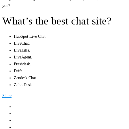
you?
What’s the best chat site?
HubSpot Live Chat.
LiveChat.
LiveZilla.
LiveAgent.
Freshdesk.
Drift.
Zendesk Chat.
Zoho Desk.
Share