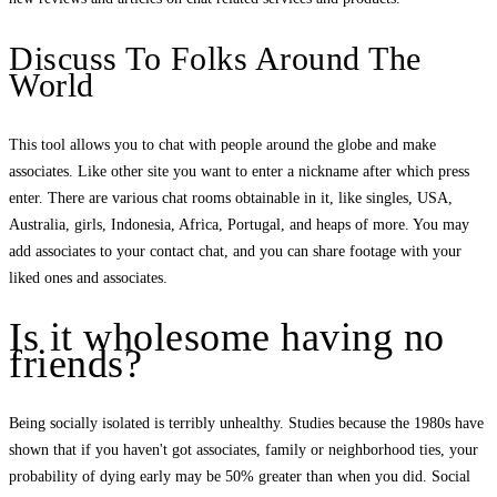
Discuss To Folks Around The
World
This tool allows you to chat with people around the globe and make
associates. Like other site you want to enter a nickname after which press
enter. There are various chat rooms obtainable in it, like singles, USA,
Australia, girls, Indonesia, Africa, Portugal, and heaps of more. You may
add associates to your contact chat, and you can share footage with your
liked ones and associates.
Is it wholesome having no
friends?
Being socially isolated is terribly unhealthy. Studies because the 1980s have
shown that if you haven't got associates, family or neighborhood ties, your
probability of dying early may be 50% greater than when you did. Social