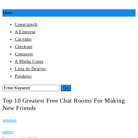
Menu
Conectatech
A Empresa
Carrinho
Checkout
Contactos
A Minha Conta
Lista de Desejos
Produtos
Top 10 Greatest Free Chat Rooms For Making
New Friends
wireless
admin