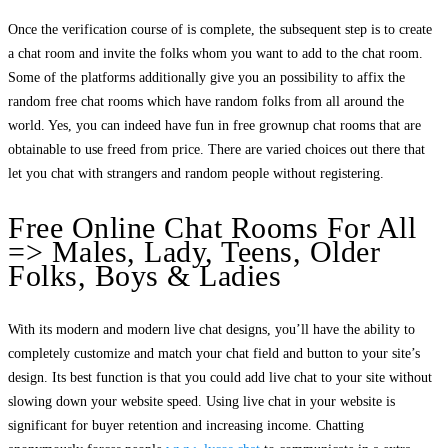
Once the verification course of is complete, the subsequent step is to create
a chat room and invite the folks whom you want to add to the chat room.
Some of the platforms additionally give you an possibility to affix the
random free chat rooms which have random folks from all around the
world. Yes, you can indeed have fun in free grownup chat rooms that are
obtainable to use freed from price. There are varied choices out there that
let you chat with strangers and random people without registering.
Free Online Chat Rooms For All
=> Males, Lady, Teens, Older
Folks, Boys & Ladies
With its modern and modern live chat designs, you’ll have the ability to
completely customize and match your chat field and button to your site’s
design. Its best function is that you could add live chat to your site without
slowing down your website speed. Using live chat in your website is
significant for buyer retention and increasing income. Chatting