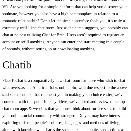
VR. Are you looking for a simple platform that can help you discover your
soulmate, however you also have a high commonplace in relation to a
romantic relationship? Don’t let the simple interface fools you, it’s truly a
extremely well-liked chat room. Just as the name suggests, you possibly can
chat at no cost utilizing Chat for Free. Users aren’t required to register an
account or refill anything. Anyone can enter and start chatting in a couple
of seconds, without setting up or downloading anything.
Chatib
PlaceToChat is a comparatively new chat room for those who wish to chat
with overseas and American folks online. So, with due respect to the above-
said statement and that can assist you in making your choice easier, we’ve
come out with this publish today! Here, we’ve listed and reviewed the top
chat room apps & websites that you must think about for use so as to build
your online social community with strangers. Do you may have interests in
exploring different people’s cultures, languages, and methods of living,
along with knowing who shares the same pursuits, hobbies, and actions as