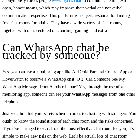
anonymously forces people
www .lycos chat
to communicate in a extra
open, honest means, which may improve their verbal and nonverbal
communication expertise. This platform is a superb resource for finding
free chat rooms for adults. They have a wide variety of chat rooms,
together with ones centered on courting, gaming, and extra.
Can WhatsApp chat be
tracked by someone?
Yes, you can use a monitoring app like AirDroid Parental Control App or
Hoverwatch to observe a WhatsApp chat. Q 2. Can Someone See My
WhatsApp Messages from Another Phone? Yes, through the use of a
monitoring app, someone can see your WhatsApp messages from one other
telephone.
Just keep in mind your safety when it comes to chatting with strangers. You
ought to know the foundations of each chat room and the risks concerned.
If you’ve managed to search out the most effective chat room for you, it’s
simple to make new pals on the web. Let’s be actual, lots of chat room