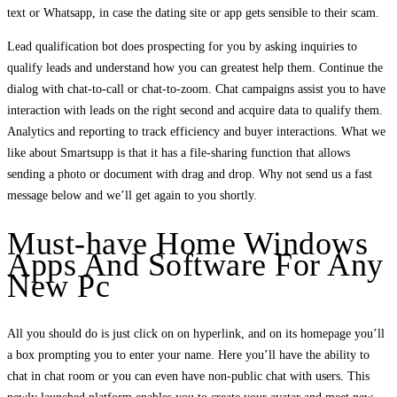
text or Whatsapp, in case the dating site or app gets sensible to their scam.
Lead qualification bot does prospecting for you by asking inquiries to
qualify leads and understand how you can greatest help them. Continue the
dialog with chat-to-call or chat-to-zoom. Chat campaigns assist you to have
interaction with leads on the right second and acquire data to qualify them.
Analytics and reporting to track efficiency and buyer interactions. What we
like about Smartsupp is that it has a file-sharing function that allows
sending a photo or document with drag and drop. Why not send us a fast
message below and we’ll get again to you shortly.
Must-have Home Windows
Apps And Software For Any
New Pc
All you should do is just click on on hyperlink, and on its homepage you’ll
a box prompting you to enter your name. Here you’ll have the ability to
chat in chat room or you can even have non-public chat with users. This