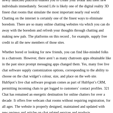
newly launched platform enables you to create your avatar and meet new
individuals immediately. Second Life is likely one of the digital reality 3D
finest chat rooms that simulate the most important nearly real world.
Chatting on the internet is certainly one of the finest ways to eliminate
boredom. There are so many online chatting websites via which you can do
away with the boredom and refresh your thoughts through chatting and
making new pals. The platforms on this record , for example, supply free
credit to all the new members of those sites.
Whether bored or looking for new friends, you can find like-minded folks
in a chatroom. However, there aren’t as many chatroom apps obtainable like
in the past since prompt messaging apps changed them. Yes, many free live
chat software supply customization options, corresponding to the ability to
choose on the chat widget’s colour, size, and place on the web site.
HubSpot’s live chat software program comes as part of HubSpot’s CRM,
permitting incoming chats to get logged to customers’ contact profiles. 321
Chat has remained an energetic destination for online chatters for over a
decade. It offers free webcam chat rooms without requiring registration, for
all ages. The website is properly designed, maintained and updated with
new reviews and articles on chat related services and products.