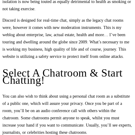
isolation is now being touted as equally detrimental to health as smoking or
not taking exercise.
Discord is designed for real-time chat, simply as the legacy chat rooms
were, however it comes with new moderation instruments. This is my
weblog about enterprise, law, actual estate, health and more… I’ve been
touring and dwelling around the globe since 2009. What’s necessary to me
is working my business, high quality of life and of course, journey. This
website is utilizing a safety service to protect itself from online attacks.
Select A Chatroom & Start
Chatting!
You can also wish to think about using a personal chat room as a substitute
of a public one, which will assure your privacy. Once you be part of a
room, you’ll be on an audio conference call with others within the
chatroom. Some chatrooms permit anyone to speak, whilst you must
increase your hand if you want to communicate. Usually, you’ll see experts,
journalists, or celebrities hosting these chatrooms.