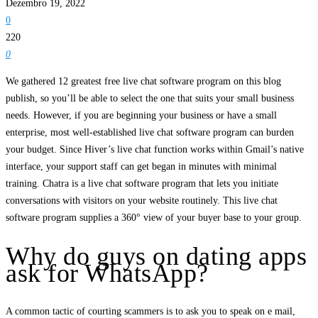
Dezembro 19, 2022
0
220
0
We gathered 12 greatest free live chat software program on this blog
publish, so you’ll be able to select the one that suits your small business
needs. However, if you are beginning your business or have a small
enterprise, most well-established live chat software program can burden
your budget. Since Hiver’s live chat function works within Gmail’s native
interface, your support staff can get began in minutes with minimal
training. Chatra is a live chat software program that lets you initiate
conversations with visitors on your website routinely. This live chat
software program supplies a 360° view of your buyer base to your group.
Why do guys on dating apps
ask for WhatsApp?
A common tactic of courting scammers is to ask you to speak on e mail,