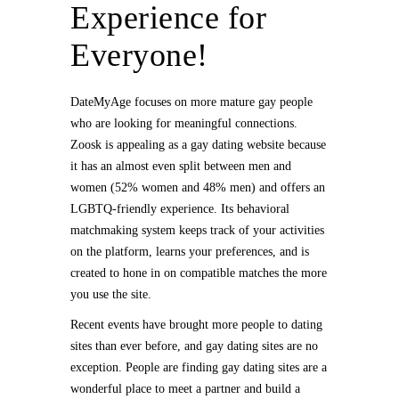
Experience for
Everyone!
DateMyAge focuses on more mature gay people
who are looking for meaningful connections.
Zoosk is appealing as a gay dating website because
it has an almost even split between men and
women (52% women and 48% men) and offers an
LGBTQ-friendly experience. Its behavioral
matchmaking system keeps track of your activities
on the platform, learns your preferences, and is
created to hone in on compatible matches the more
you use the site.
Recent events have brought more people to dating
sites than ever before, and gay dating sites are no
exception. People are finding gay dating sites are a
wonderful place to meet a partner and build a