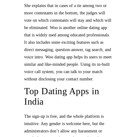
She explains that in cases of a tie among two or
more contestants in the bottom, the judges will
vote on which contestants will stay and which will
be eliminated. Woo is another online dating app
that is widely used among educated professionals.
It also includes some exciting features such as
direct messaging, question-answer, tag search, and
voice intro. Woo dating app helps its users to meet
similar and like-minded people. Using its in-built
voice call system, you can talk to your match
without disclosing your contact number.
Top Dating Apps in
India
The sign-up is free, and the whole platform is
intuitive. Any gender is welcome here, but the
administrators don’t allow any harassment or