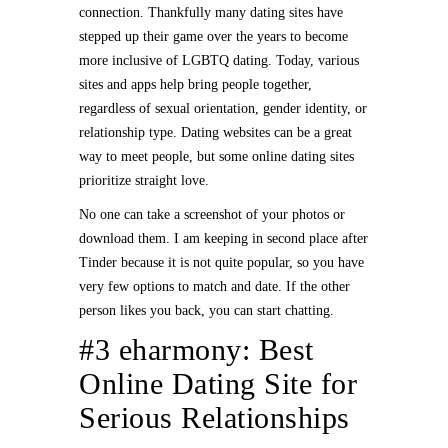
connection. Thankfully many dating sites have
stepped up their game over the years to become
more inclusive of LGBTQ dating. Today, various
sites and apps help bring people together,
regardless of sexual orientation, gender identity, or
relationship type. Dating websites can be a great
way to meet people, but some online dating sites
prioritize straight love.
No one can take a screenshot of your photos or
download them. I am keeping in second place after
Tinder because it is not quite popular, so you have
very few options to match and date. If the other
person likes you back, you can start chatting.
#3 eharmony: Best
Online Dating Site for
Serious Relationships