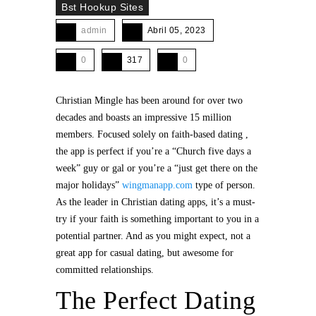
Bst Hookup Sites
admin
Abril 05, 2023
0
317
0
Christian Mingle has been around for over two
decades and boasts an impressive 15 million
members. Focused solely on faith-based dating ,
the app is perfect if you’re a “Church five days a
week” guy or gal or you’re a “just get there on the
major holidays”
wingmanapp.com
type of person.
As the leader in Christian dating apps, it’s a must-
try if your faith is something important to you in a
potential partner. And as you might expect, not a
great app for casual dating, but awesome for
committed relationships.
The Perfect Dating