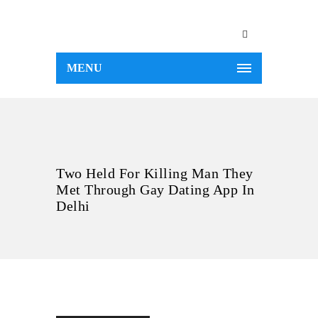
MENU
Two Held For Killing Man They
Met Through Gay Dating App In
Delhi