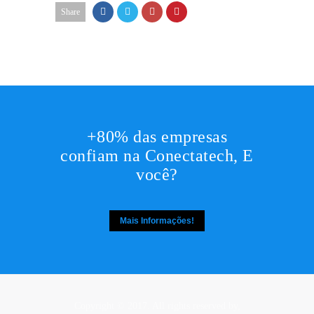
Share
+80% das empresas
confiam na Conectatech, E
você?
Mais Informações!
Copyright © 2017. All rights reserved by,