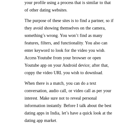
your profile using a process that is similar to that
of other dating websites.
The purpose of these sites is to find a partner, so if
they avoid showing themselves on the camera,
something’s wrong. You won’t find as many
features, filters, and functionality. You also can
enter keyword to look for the video you wish.
Access Youtube from your browser or open
Youtube app on your Android device; after that,
coppy the video URL you wish to download.
When there is a match, you can do a text
conversation, audio call, or video call as per your
interest. Make sure not to reveal personal
information instantly. Before I talk about the best
dating apps in India, let’s have a quick look at the
dating app market.