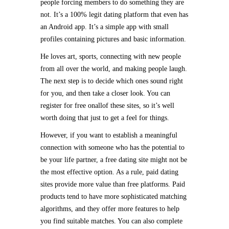
people forcing members to do something they are
not. It’s a 100% legit dating platform that even has
an Android app. It’s a simple app with small
profiles containing pictures and basic information.
He loves art, sports, connecting with new people
from all over the world, and making people laugh.
The next step is to decide which ones sound right
for you, and then take a closer look. You can
register for free onallof these sites, so it’s well
worth doing that just to get a feel for things.
However, if you want to establish a meaningful
connection with someone who has the potential to
be your life partner, a free dating site might not be
the most effective option. As a rule, paid dating
sites provide more value than free platforms. Paid
products tend to have more sophisticated matching
algorithms, and they offer more features to help
you find suitable matches. You can also complete