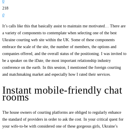
0
218
0
It’s calls like this that basically assist to maintain me motivated… There are
a variety of components to contemplate when selecting one of the best
Ukraine courting web site within the UK. Some of these components
embrace the scale of the site, the number of members, the options and
companies offered, and the overall status of the positioning. I was invited to
be a speaker on the iDate, the most important relationship industry
conference on the earth. In this session, I mentioned the foreign courting
and matchmaking market and especially how I rated their services.
Instant mobile-friendly chat
rooms
The house owners of courting platforms are obliged to regularly enhance
the standard of providers in order to ask the cost. In your critical quest for
your wife-to-be with considered one of these gorgeous girls, Ukraine’s