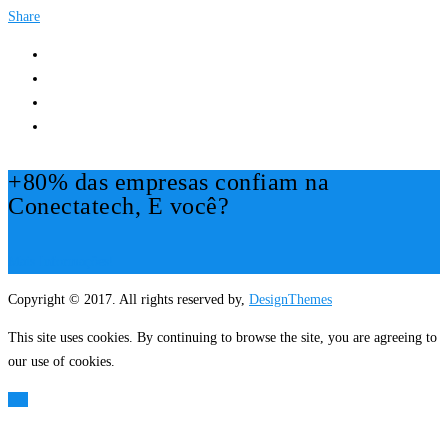
Share
+80% das empresas confiam na
Conectatech, E você?
Mais Informações!
Copyright © 2017. All rights reserved by,
DesignThemes
This site uses cookies. By continuing to browse the site, you are agreeing to
our use of cookies.
OK