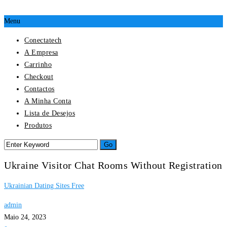
Menu
Conectatech
A Empresa
Carrinho
Checkout
Contactos
A Minha Conta
Lista de Desejos
Produtos
Ukraine Visitor Chat Rooms Without Registration
Ukrainian Dating Sites Free
admin
Maio 24, 2023