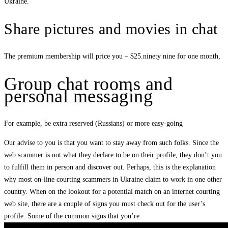
Ukraine.
Share pictures and movies in chat
The premium membership will price you – $25.ninety nine for one month,
Group chat rooms and
personal messaging
For example, be extra reserved (Russians) or more easy-going
Our advise to you is that you want to stay away from such folks. Since the
web scammer is not what they declare to be on their profile, they don’t you
to fulfill them in person and discover out. Perhaps, this is the explanation
why most on-line courting scammers in Ukraine claim to work in one other
country. When on the lookout for a potential match on an internet courting
web site, there are a couple of signs you must check out for the user’s
profile. Some of the common signs that you’re