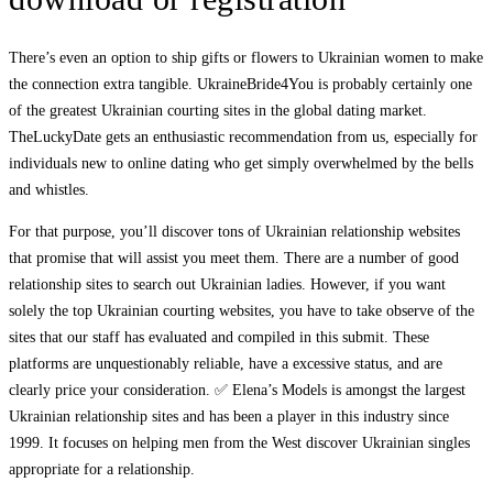
There’s even an option to ship gifts or flowers to Ukrainian women to make
the connection extra tangible. UkraineBride4You is probably certainly one
of the greatest Ukrainian courting sites in the global dating market.
TheLuckyDate gets an enthusiastic recommendation from us, especially for
individuals new to online dating who get simply overwhelmed by the bells
and whistles.
For that purpose, you’ll discover tons of Ukrainian relationship websites
that promise that will assist you meet them. There are a number of good
relationship sites to search out Ukrainian ladies. However, if you want
solely the top Ukrainian courting websites, you have to take observe of the
sites that our staff has evaluated and compiled in this submit. These
platforms are unquestionably reliable, have a excessive status, and are
clearly price your consideration. ✅ Elena’s Models is amongst the largest
Ukrainian relationship sites and has been a player in this industry since
1999. It focuses on helping men from the West discover Ukrainian singles
appropriate for a relationship.