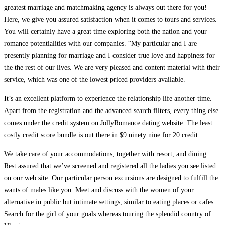
greatest marriage and matchmaking agency is always out there for you!
Here, we give you assured satisfaction when it comes to tours and services.
You will certainly have a great time exploring both the nation and your
romance potentialities with our companies. “My particular and I are
presently planning for marriage and I consider true love and happiness for
the the rest of our lives. We are very pleased and content material with their
service, which was one of the lowest priced providers available.
It’s an excellent platform to experience the relationship life another time.
Apart from the registration and the advanced search filters, every thing else
comes under the credit system on JollyRomance dating website. The least
costly credit score bundle is out there in $9.ninety nine for 20 credit.
We take care of your accommodations, together with resort, and dining.
Rest assured that we’ve screened and registered all the ladies you see listed
on our web site. Our particular person excursions are designed to fulfill the
wants of males like you. Meet and discuss with the women of your
alternative in public but intimate settings, similar to eating places or cafes.
Search for the girl of your goals whereas touring the splendid country of