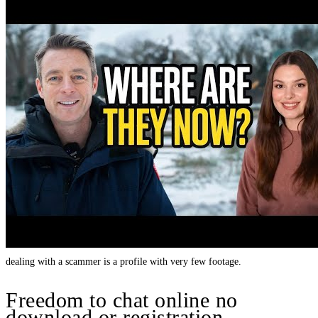
dealing with a scammer is a profile with very few footage.
Freedom to chat online no
download or registration