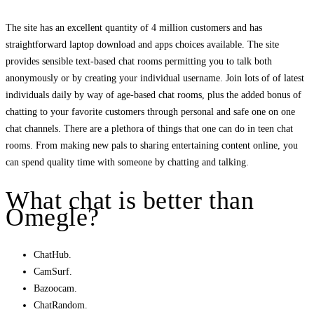
The site has an excellent quantity of 4 million customers and has
straightforward laptop download and apps choices available. The site
provides sensible text-based chat rooms permitting you to talk both
anonymously or by creating your individual username. Join lots of of latest
individuals daily by way of age-based chat rooms, plus the added bonus of
chatting to your favorite customers through personal and safe one on one
chat channels. There are a plethora of things that one can do in teen chat
rooms. From making new pals to sharing entertaining content online, you
can spend quality time with someone by chatting and talking.
What chat is better than
Omegle?
ChatHub.
CamSurf.
Bazoocam.
ChatRandom.