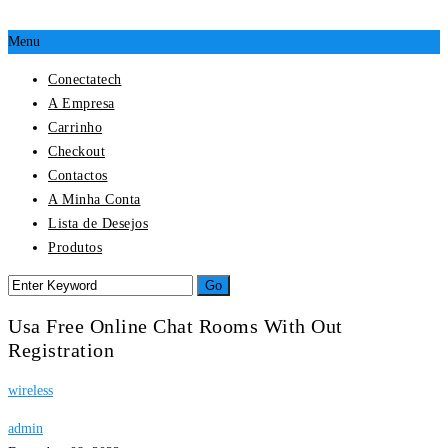
Menu
Conectatech
A Empresa
Carrinho
Checkout
Contactos
A Minha Conta
Lista de Desejos
Produtos
Usa Free Online Chat Rooms With Out
Registration
wireless
admin