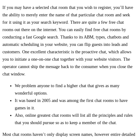
If you may have a selected chat room that you wish to register, you’ll have
the ability to merely enter the name of that particular chat room and seek
for it using it as your search keyword. There are quite a few free chat
rooms out there on the internet. You can easily find free chat rooms by
conducting a fast Google search. Thanks to its ABM, types, chatbots and
automatic scheduling in your website, you can flip guests into leads and
customers. One excellent characteristic is the proactive chat, which allows
you to initiate a one-on-one chat together with your website visitors. The
operator cannot ship the message back to the consumer when you close the
chat window.
We problem anyone to find a higher chat that gives as many
wonderful options.
It was based in 2005 and was among the first chat rooms to have
games in it.
Also, online greatest chat rooms will list all the principles and rules
that you should pursue so as to keep a member of the chat.
Most chat rooms haven’t only display screen names, however entire detailed