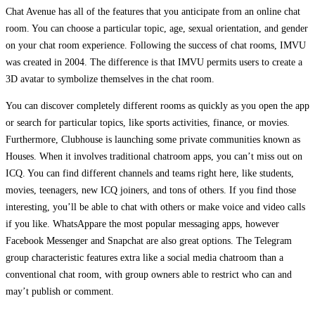
Chat Avenue has all of the features that you anticipate from an online chat
room. You can choose a particular topic, age, sexual orientation, and gender
on your chat room experience. Following the success of chat rooms, IMVU
was created in 2004. The difference is that IMVU permits users to create a
3D avatar to symbolize themselves in the chat room.
You can discover completely different rooms as quickly as you open the app
or search for particular topics, like sports activities, finance, or movies.
Furthermore, Clubhouse is launching some private communities known as
Houses. When it involves traditional chatroom apps, you can’t miss out on
ICQ. You can find different channels and teams right here, like students,
movies, teenagers, new ICQ joiners, and tons of others. If you find those
interesting, you’ll be able to chat with others or make voice and video calls
if you like. WhatsAppare the most popular messaging apps, however
Facebook Messenger and Snapchat are also great options. The Telegram
group characteristic features extra like a social media chatroom than a
conventional chat room, with group owners able to restrict who can and
may’t publish or comment.