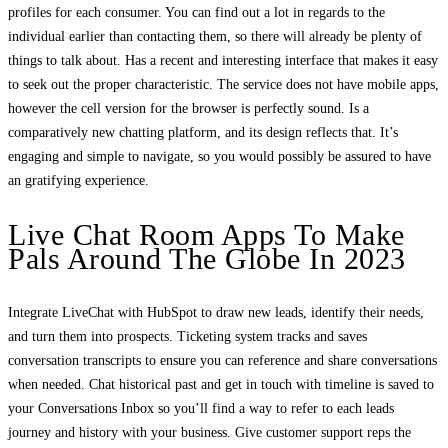
profiles for each consumer. You can find out a lot in regards to the
individual earlier than contacting them, so there will already be plenty of
things to talk about. Has a recent and interesting interface that makes it easy
to seek out the proper characteristic. The service does not have mobile apps,
however the cell version for the browser is perfectly sound. Is a
comparatively new chatting platform, and its design reflects that. It’s
engaging and simple to navigate, so you would possibly be assured to have
an gratifying experience.
Live Chat Room Apps To Make
Pals Around The Globe In 2023
Integrate LiveChat with HubSpot to draw new leads, identify their needs,
and turn them into prospects. Ticketing system tracks and saves
conversation transcripts to ensure you can reference and share conversations
when needed. Chat historical past and get in touch with timeline is saved to
your Conversations Inbox so you’ll find a way to refer to each leads
journey and history with your business. Give customer support reps the