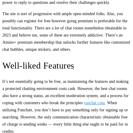
power to reply to questions and resolve their challenges quickly.
The site is sort of progressive with ample open-minded folks. Also, you
possibly can register for free however going premium is preferable for the
total functionality. There are a lot of chat rooms nonetheless obtainable in
2023 and believe me, some of these are extremely addictive. There’s an
Amino+ premium membership that unlocks further features like customized
chat bubbles, unique stickers, and others.
Well-liked Features
It’s not essentially going to be free, as maintaining the features and making
a protected chatting environment costs cash. However, the best chat rooms
also have a strong status, an excellent moderation system, and a process for
coping with customers who break the principles
yapchat com
. When
utilizing Funchatt, you don’t have to pay something only for signing up or
searching. However, the only communication characteristic obtainable free
of charge is sending winks — every little thing else ought to be paid for in
credits.