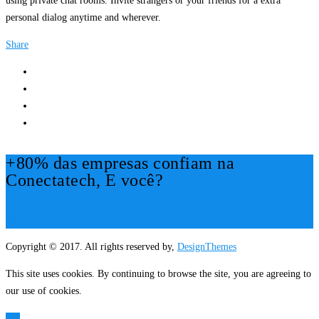
using private chat rooms. Invite strangers or your friends for a extra
personal dialog anytime and wherever.
Share
+80% das empresas confiam na
Conectatech, E você?
Mais Informações!
Copyright © 2017. All rights reserved by,
DesignThemes
This site uses cookies. By continuing to browse the site, you are agreeing to
our use of cookies.
OK