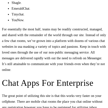
Shagle.
EmeraldChat.
Tinychat.
YouNow.
For essentially the most half, teams may be readily constructed, managed,
and shared with the remainder of the world through our site. Instead of only
a few chat rooms, we’ve grown into a platform with dozens of various chat
websties in usa masking a variety of topics and passions. Keep in touch with
loved ones through the use of our non-public messaging service. All
messages are delivered rapidly with out the need to refresh on Messenger.
It’s still attainable to communicate with your friends even when they’re not
online.
Chat Apps For Enterprise
The great point of utilizing this site is that this works very faster on your
cellphone. There are mobile chat rooms the place you chat online without
any registration however you have to be registered for utilizing inbox