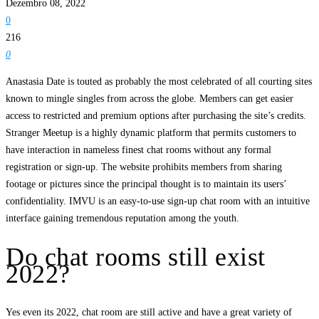
Dezembro 08, 2022
0
216
0
Anastasia Date is touted as probably the most celebrated of all courting sites
known to mingle singles from across the globe. Members can get easier
access to restricted and premium options after purchasing the site’s credits.
Stranger Meetup is a highly dynamic platform that permits customers to
have interaction in nameless finest chat rooms without any formal
registration or sign-up. The website prohibits members from sharing
footage or pictures since the principal thought is to maintain its users’
confidentiality. IMVU is an easy-to-use sign-up chat room with an intuitive
interface gaining tremendous reputation among the youth.
Do chat rooms still exist
2022?
Yes even its 2022, chat room are still active and have a great variety of