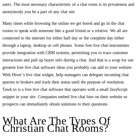
users. The most necessary characteristic of a chat room is its privateness and
anonymosly you be a part of any chat site.
Many times while browsing the online we get bored and go in the chat
rooms to speak with someone like a good friend or a relative. We all are
connected to the internet for either half day or the complete day either
through a laptop, desktop or cell phones. Some free live chat instruments
provide integration with CRM systems, permitting you to trace customer
interactions and pull up buyer info during a chat. And that is a wrap for our
greatest free live chat software ideas you probably can add to your website.
With Hiver’s live chat widget, help managers can delegate incoming chat
queries to brokers and track their status until the purpose of resolution.
Tawk.to is a free live chat software that operates with a small JavaScript
snippet in your site. Companies embed live chat bins on their website so
prospects can immediately obtain solutions to their questions.
What Are The Types Of
Christian Chat Rooms?