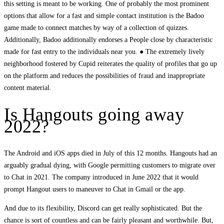
this setting is meant to be working. One of probably the most prominent
options that allow for a fast and simple contact institution is the Badoo
game made to connect matches by way of a collection of quizzes.
Additionally, Badoo additionally endorses a People close by characteristic
made for fast entry to the individuals near you. ● The extremely lively
neighborhood fostered by Cupid reiterates the quality of profiles that go up
on the platform and reduces the possibilities of fraud and inappropriate
content material.
Is Hangouts going away
2022?
The Android and iOS apps died in July of this 12 months. Hangouts had an
arguably gradual dying, with Google permitting customers to migrate over
to Chat in 2021. The company introduced in June 2022 that it would
prompt Hangout users to maneuver to Chat in Gmail or the app.
And due to its flexibility, Discord can get really sophisticated. But the
chance is sort of countless and can be fairly pleasant and worthwhile. But,