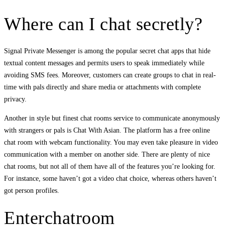
Where can I chat secretly?
Signal Private Messenger is among the popular secret chat apps that hide
textual content messages and permits users to speak immediately while
avoiding SMS fees. Moreover, customers can create groups to chat in real-
time with pals directly and share media or attachments with complete
privacy.
Another in style but finest chat rooms service to communicate anonymously
with strangers or pals is Chat With Asian. The platform has a free online
chat room with webcam functionality. You may even take pleasure in video
communication with a member on another side. There are plenty of nice
chat rooms, but not all of them have all of the features you’re looking for.
For instance, some haven’t got a video chat choice, whereas others haven’t
got person profiles.
Enterchatroom