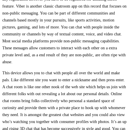
feature. Viber is another classic chatroom app on this record that focuses on
non-public messaging. You can be part of different communities and
channels based mostly in your pursuits, like sports activities, motion
pictures, gaming, and lots of more. You can chat with people inside the
community or channels by way of textual content, voice, and video chat.
Most social media platforms provide non-public messaging capabilities.
These messages allow customers to interact with each other on a extra
private level and, as a end result of they are non-public, are often ripe with
abuse.
This device allows you to chat with people all over the world and make
pals. Like different site you want to enter a nickname and then press enter.
A chat room is like one other nook of the web site which helps us join with
different folks with out revealing a lot about our personal details. Online
chat rooms bring folks collectively who personal a standard space of
curiosity and provide them with a private place to hook up with whomever
they need. It is amongst the greatest chat websites and you could also view
who’s watching you together with consumer profiles with photos. It’s an up
and rising 3D chat that has become successively in style and good. You can