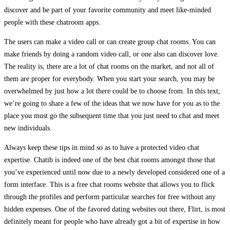
discover and be part of your favorite community and meet like-minded
people with these chatroom apps.
The users can make a video call or can create group chat rooms. You can
make friends by doing a random video call, or one also can discover love.
The reality is, there are a lot of chat rooms on the market, and not all of
them are proper for everybody. When you start your search, you may be
overwhelmed by just how a lot there could be to choose from. In this text,
we’re going to share a few of the ideas that we now have for you as to the
place you must go the subsequent time that you just need to chat and meet
new individuals.
Always keep these tips in mind so as to have a protected video chat
expertise. Chatib is indeed one of the best chat rooms amongst those that
you’ve experienced until now due to a newly developed considered one of a
form interface. This is a free chat rooms website that allows you to flick
through the profiles and perform particular searches for free without any
hidden expenses. One of the favored dating websites out there, Flirt, is most
definitely meant for people who have already got a bit of expertise in how