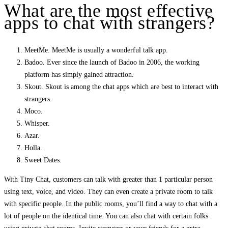
What are the most effective
apps to chat with strangers?
MeetMe. MeetMe is usually a wonderful talk app.
Badoo. Ever since the launch of Badoo in 2006, the working
platform has simply gained attraction.
Skout. Skout is among the chat apps which are best to interact with
strangers.
Moco.
Whisper.
Azar.
Holla.
Sweet Dates.
With Tiny Chat, customers can talk with greater than 1 particular person
using text, voice, and video. They can even create a private room to talk
with specific people. In the public rooms, you’ll find a way to chat with a
lot of people on the identical time. You can also chat with certain folks