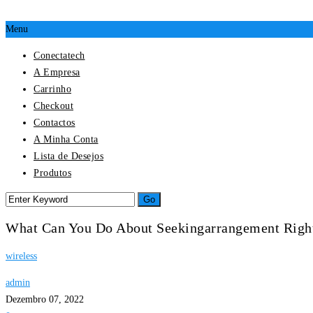
Menu
Conectatech
A Empresa
Carrinho
Checkout
Contactos
A Minha Conta
Lista de Desejos
Produtos
What Can You Do About Seekingarrangement Rig
wireless
admin
Dezembro 07, 2022