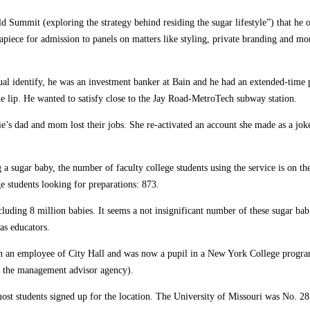
d Summit (exploring the strategy behind residing the sugar lifestyle”) that he
apiece for admission to panels on matters like styling, private branding and mo
ual identify, he was an investment banker at Bain and he had an extended-time 
e lip. He wanted to satisfy close to the Jay Road-MetroTech subway station.
llie’s dad and mom lost their jobs. She re-activated an account she made as a 
a sugar baby, the number of faculty college students using the service is on th
 students looking for preparations: 873.
uding 8 million babies. It seems a not insignificant number of these sugar bab
as educators.
en an employee of City Hall and was now a pupil in a New York College progra
, the management advisor agency).
 most students signed up for the location. The University of Missouri was No. 