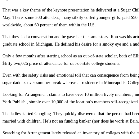
That was a key theme of the keynote presentation he delivered at a Sugar Chil
May. There, some 200 attendees, many silkily coifed younger girls, paid $50 
worldwide, about 60 percent of them within the U.S.
That they had a conversation and he gave her the same story: Ron was his act
graduate school in Michigan. He defined his desire for a smoky eye and a nud
Only a few months after starting school as an out-of-state scholar, both of E
$fifty two,026 price of attendance for out-of-state college students.
Even with the safety risks and emotional toll that can consequence from being 
sugar daddies over summer break whereas at residence in Minneapolis. College
Looking for Arrangement claims to have over 10 million lively members , incl
York Publish , simply over 10,000 of the location’s members self-recognized 
The ladies started Googling. They quickly discovered that the person had be
married with children. He’s not an funding banker (nor does he work at Bain
Searching for Arrangement lately released an inventory of colleges with the