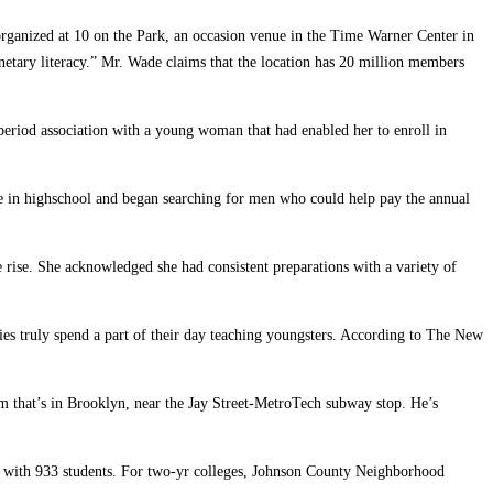
 organized at 10 on the Park, an occasion venue in the Time Warner Center in
netary literacy.” Mr. Wade claims that the location has 20 million members
period association with a young woman that had enabled her to enroll in
joke in highschool and began searching for men who could help pay the annual
e rise. She acknowledged she had consistent preparations with a variety of
ies truly spend a part of their day teaching youngsters. According to The New
m that’s in Brooklyn, near the Jay Street-MetroTech subway stop. He’s
28 with 933 students. For two-yr colleges, Johnson County Neighborhood