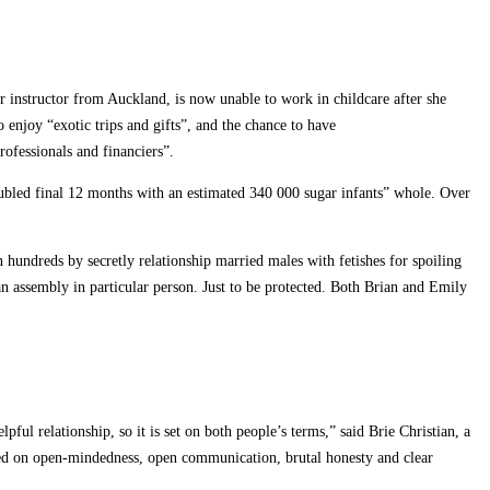
r instructor from Auckland, is now unable to work in childcare after she
o enjoy “exotic trips and gifts”, and the chance to have
ofessionals and financiers”.
doubled final 12 months with an estimated 340 000 sugar infants” whole. Over
hundreds by secretly relationship married males with fetishes for spoiling
n assembly in particular person. Just to be protected. Both Brian and Emily
pful relationship, so it is set on both people’s terms,” said Brie Christian, a
ased on open-mindedness, open communication, brutal honesty and clear