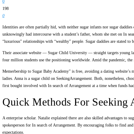
0
198
0
Identities are often partially hid, with neither sugar infants nor sugar dadd
unknowingly had intercourse with a student’s father, whom she met on In sea
“luxurious” relationships with “wealthy” people. Sugar daddies are stated to 
Their associate website — Sugar Child University — straight targets young la
four million students use the positioning worldwide. Amid the pandemic, th
Memerbership to Sugar Baby Academy” is free, avoiding a dating website’s mon
ladies. Anna is a sugar child on SeekingArrangement. Both, nonetheless, choo
first bought involved with In search of Arrangement at a time when funds had
Quick Methods For Seeking 
A enterprise scholar. Natalie explained there are also skilled advantages to sug
spokesperson for In search of Arrangement. By encouraging folks to find and
expectations.