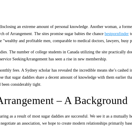
ies disclosing an extreme amount of personal knowledge. Another woman, a forme
rch of Arrangement. The sites promise sugar babies the chance
bestpornfinder
t
be “wealthy and profitable men, comparable to medical doctors, lawyers, busy pr
dies. The number of college students in Canada utilizing the site practically 
e service SeekingArrangement has seen a rise in new membership.
thly fees. A Sydney scholar has revealed the incredible means she’s cashed in 
se that sugar daddies share a decent amount of knowledge with them earlier tha
 been considerably tight.
Arrangement – A Background
aring as a result of most sugar daddies are successful. We see it as a mutually hel
 negotiate an association, we hope to create modern relationships primarily b