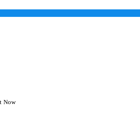
ht Now