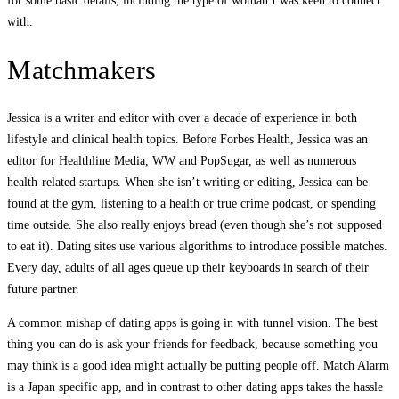
for some basic details, including the type of woman I was keen to connect
with.
Matchmakers
Jessica is a writer and editor with over a decade of experience in both
lifestyle and clinical health topics. Before Forbes Health, Jessica was an
editor for Healthline Media, WW and PopSugar, as well as numerous
health-related startups. When she isn’t writing or editing, Jessica can be
found at the gym, listening to a health or true crime podcast, or spending
time outside. She also really enjoys bread (even though she’s not supposed
to eat it). Dating sites use various algorithms to introduce possible matches.
Every day, adults of all ages queue up their keyboards in search of their
future partner.
A common mishap of dating apps is going in with tunnel vision. The best
thing you can do is ask your friends for feedback, because something you
may think is a good idea might actually be putting people off. Match Alarm
is a Japan specific app, and in contrast to other dating apps takes the hassle