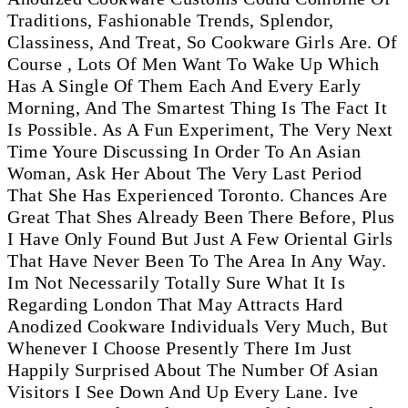
Traditions, Fashionable Trends, Splendor,
Classiness, And Treat, So Cookware Girls Are. Of
Course , Lots Of Men Want To Wake Up Which
Has A Single Of Them Each And Every Early
Morning, And The Smartest Thing Is The Fact It
Is Possible. As A Fun Experiment, The Very Next
Time Youre Discussing In Order To An Asian
Woman, Ask Her About The Very Last Period
That She Has Experienced Toronto. Chances Are
Great That Shes Already Been There Before, Plus
I Have Only Found But Just A Few Oriental Girls
That Have Never Been To The Area In Any Way.
Im Not Necessarily Totally Sure What It Is
Regarding London That May Attracts Hard
Anodized Cookware Individuals Very Much, But
Whenever I Choose Presently There Im Just
Happily Surprised About The Number Of Asian
Visitors I See Down And Up Every Lane. Ive