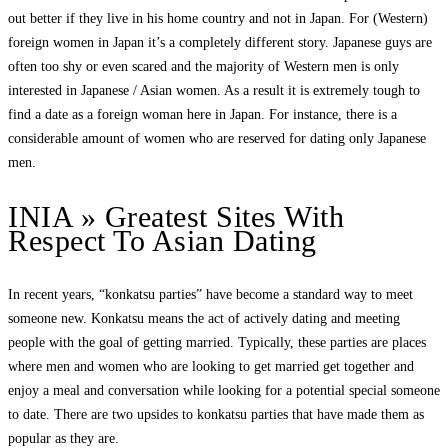
out better if they live in his home country and not in Japan. For (Western)
foreign women in Japan it’s a completely different story. Japanese guys are
often too shy or even scared and the majority of Western men is only
interested in Japanese / Asian women. As a result it is extremely tough to
find a date as a foreign woman here in Japan. For instance, there is a
considerable amount of women who are reserved for dating only Japanese
men.
INIA » Greatest Sites With
Respect To Asian Dating
In recent years, “konkatsu parties” have become a standard way to meet
someone new. Konkatsu means the act of actively dating and meeting
people with the goal of getting married. Typically, these parties are places
where men and women who are looking to get married get together and
enjoy a meal and conversation while looking for a potential special someone
to date. There are two upsides to konkatsu parties that have made them as
popular as they are.