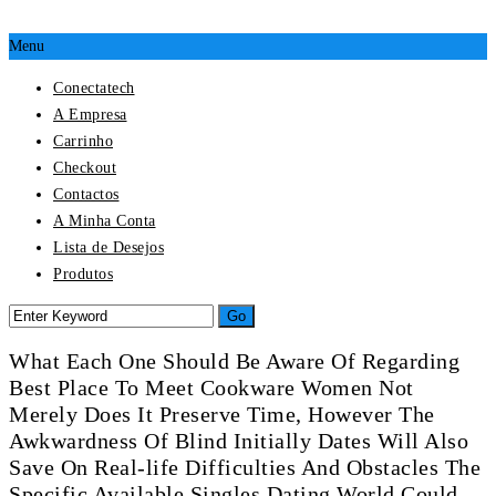
Menu
Conectatech
A Empresa
Carrinho
Checkout
Contactos
A Minha Conta
Lista de Desejos
Produtos
What Each One Should Be Aware Of Regarding
Best Place To Meet Cookware Women Not
Merely Does It Preserve Time, However The
Awkwardness Of Blind Initially Dates Will Also
Save On Real-life Difficulties And Obstacles The
Specific Available Singles Dating World Could