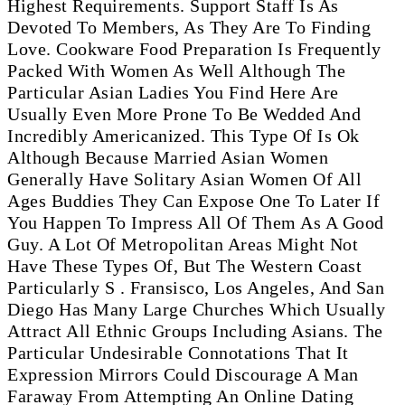
Highest Requirements. Support Staff Is As
Devoted To Members, As They Are To Finding
Love. Cookware Food Preparation Is Frequently
Packed With Women As Well Although The
Particular Asian Ladies You Find Here Are
Usually Even More Prone To Be Wedded And
Incredibly Americanized. This Type Of Is Ok
Although Because Married Asian Women
Generally Have Solitary Asian Women Of All
Ages Buddies They Can Expose One To Later If
You Happen To Impress All Of Them As A Good
Guy. A Lot Of Metropolitan Areas Might Not
Have These Types Of, But The Western Coast
Particularly S . Fransisco, Los Angeles, And San
Diego Has Many Large Churches Which Usually
Attract All Ethnic Groups Including Asians. The
Particular Undesirable Connotations That It
Expression Mirrors Could Discourage A Man
Faraway From Attempting An Online Dating