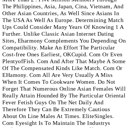
The Philippines, Asia, Japan, Cina, Vietnam, And
Other Asian Countries, As Well Since Asians In
The USA As Well As Europe. Determining Match
Ups Could Consider Many Years Of Knowing 1 A
Further. Unlike Classic Asian Internet Dating
Sites, Eharmony Complements You Depending On
Compatibility. Make An Effort The Particular
Cost-free Ones Earliest, OKCupid. Com Or Even
PlentyofFish. Com And After That Maybe A Some
Of The Compensated Kinds Like Match. Com Or
EHamony. Com All Are Very Usually A Miss
When It Comes To Cookware Women. Do Not
Forget That Numerous Online Asian Females Will
Really Attain Hounded By The Particular Oriental
Fever Fetish Guys On The Net Daily And
Therefore They Can Be Extremely Cautious
About On Line Males At Times. EliteSingles.
Com Eyesight Is To Maintain The Industrys