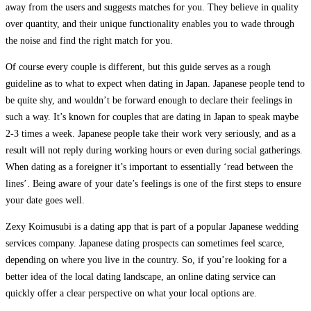
away from the users and suggests matches for you. They believe in quality
over quantity, and their unique functionality enables you to wade through
the noise and find the right match for you.
Of course every couple is different, but this guide serves as a rough
guideline as to what to expect when dating in Japan. Japanese people tend to
be quite shy, and wouldn’t be forward enough to declare their feelings in
such a way. It’s known for couples that are dating in Japan to speak maybe
2-3 times a week. Japanese people take their work very seriously, and as a
result will not reply during working hours or even during social gatherings.
When dating as a foreigner it’s important to essentially ‘read between the
lines’. Being aware of your date’s feelings is one of the first steps to ensure
your date goes well.
Zexy Koimusubi is a dating app that is part of a popular Japanese wedding
services company. Japanese dating prospects can sometimes feel scarce,
depending on where you live in the country. So, if you’re looking for a
better idea of the local dating landscape, an online dating service can
quickly offer a clear perspective on what your local options are.