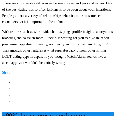
There are considerable differences between social and personal values. One
of the best dating tips to offer lesbians is to be open about your intentions.
People get into a variety of relationships when it comes to same-sex
encounters, so it is important to be upfront.
With features such as worldwide chat, swiping, profile insights, anonymous
browsing and so much more – Jack’d is waiting for you to dive in. A self
proclaimed app about diversity, inclusivity and more than anything, fun!
This amongst other features is what separates Jack’d from other similar
LGBT dating apps in Japan. If you thought Match Alarm sounds like an
alarm app, you wouldn’t be entirely wrong.
Share
+80% das empresas confiam na