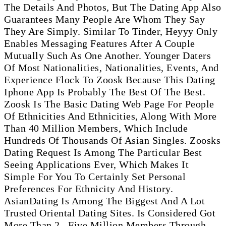
The Details And Photos, But The Dating App Also
Guarantees Many People Are Whom They Say
They Are Simply. Similar To Tinder, Heyyy Only
Enables Messaging Features After A Couple
Mutually Such As One Another. Younger Daters
Of Most Nationalities, Nationalities, Events, And
Experience Flock To Zoosk Because This Dating
Iphone App Is Probably The Best Of The Best.
Zoosk Is The Basic Dating Web Page For People
Of Ethnicities And Ethnicities, Along With More
Than 40 Million Members, Which Include
Hundreds Of Thousands Of Asian Singles. Zoosks
Dating Request Is Among The Particular Best
Seeing Applications Ever, Which Makes It
Simple For You To Certainly Set Personal
Preferences For Ethnicity And History.
AsianDating Is Among The Biggest And A Lot
Trusted Oriental Dating Sites. Is Considered Got
More Than 2 . Five Million Members Through