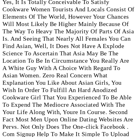
Yes, It Is Totally Conceivable To Satisfy
Cookware Women Tourists And Locals Consist Of
Elements Of The World, However Your Chances
Will Most Likely Be Higher Mainly Because Of
The Way To Heavy The Majority Of Parts Of Asia
Is. And Seeing That Nearly All Females You Can
Find Asian, Well, It Does Not Have A Explode
Science To Ascertain That Asia May Be The
Location To Be In Circumstance You Really Are
A White Guy With A Choice With Regard To
Asian Women. Zero Real Concern What
Explanation You Like About Asian Girls, You
Wish In Order To Fulfill An Hard Anodized
Cookware Girl That You Experienced To Be Able
To Expend The Mediocre Associated With The
Your Life Along With, Youre In Course. Second
Fact Most Men Upon Online Dating Websites Are
Pervs. Not Only Does The One-click Facebook .
Com Signup Help To Make It Simple To Upload