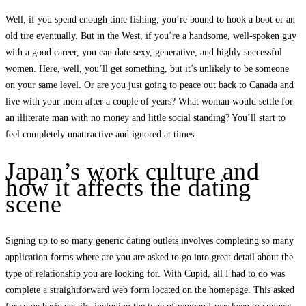
Well, if you spend enough time fishing, you’re bound to hook a boot or an
old tire eventually. But in the West, if you’re a handsome, well-spoken guy
with a good career, you can date sexy, generative, and highly successful
women. Here, well, you’ll get something, but it’s unlikely to be someone
on your same level. Or are you just going to peace out back to Canada and
live with your mom after a couple of years? What woman would settle for
an illiterate man with no money and little social standing? You’ll start to
feel completely unattractive and ignored at times.
Japan’s work culture and
how it affects the dating
scene
Signing up to so many generic dating outlets involves completing so many
application forms where are you are asked to go into great detail about the
type of relationship you are looking for. With Cupid, all I had to do was
complete a straightforward web form located on the homepage. This asked