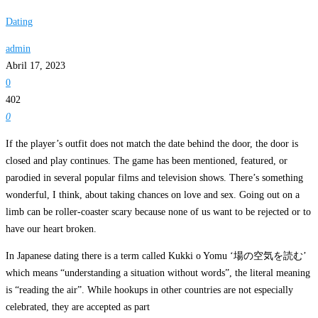
Dating
admin
Abril 17, 2023
0
402
0
If the player’s outfit does not match the date behind the door, the door is
closed and play continues. The game has been mentioned, featured, or
parodied in several popular films and television shows. There’s something
wonderful, I think, about taking chances on love and sex. Going out on a
limb can be roller-coaster scary because none of us want to be rejected or to
have our heart broken.
In Japanese dating there is a term called Kukki o Yomu ‘場の空気を読む’
which means “understanding a situation without words”, the literal meaning
is “reading the air”. While hookups in other countries are not especially
celebrated, they are accepted as part