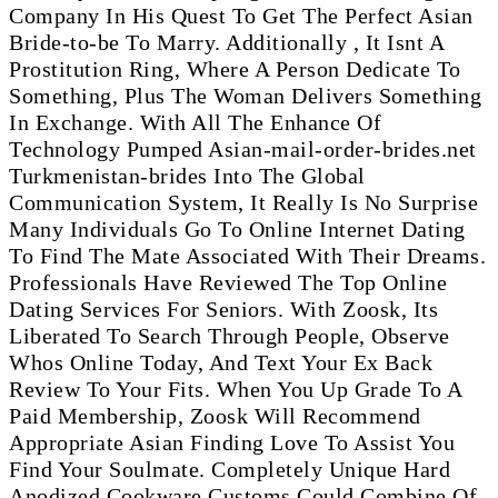
Company In His Quest To Get The Perfect Asian
Bride-to-be To Marry. Additionally , It Isnt A
Prostitution Ring, Where A Person Dedicate To
Something, Plus The Woman Delivers Something
In Exchange. With All The Enhance Of
Technology Pumped Asian-mail-order-brides.net
Turkmenistan-brides Into The Global
Communication System, It Really Is No Surprise
Many Individuals Go To Online Internet Dating
To Find The Mate Associated With Their Dreams.
Professionals Have Reviewed The Top Online
Dating Services For Seniors. With Zoosk, Its
Liberated To Search Through People, Observe
Whos Online Today, And Text Your Ex Back
Review To Your Fits. When You Up Grade To A
Paid Membership, Zoosk Will Recommend
Appropriate Asian Finding Love To Assist You
Find Your Soulmate. Completely Unique Hard
Anodized Cookware Customs Could Combine Of