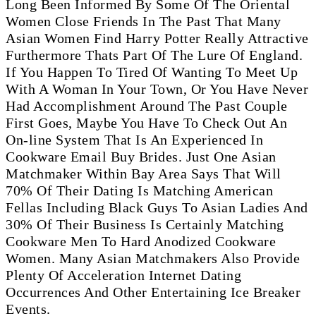
Long Been Informed By Some Of The Oriental
Women Close Friends In The Past That Many
Asian Women Find Harry Potter Really Attractive
Furthermore Thats Part Of The Lure Of England.
If You Happen To Tired Of Wanting To Meet Up
With A Woman In Your Town, Or You Have Never
Had Accomplishment Around The Past Couple
First Goes, Maybe You Have To Check Out An
On-line System That Is An Experienced In
Cookware Email Buy Brides. Just One Asian
Matchmaker Within Bay Area Says That Will
70% Of Their Dating Is Matching American
Fellas Including Black Guys To Asian Ladies And
30% Of Their Business Is Certainly Matching
Cookware Men To Hard Anodized Cookware
Women. Many Asian Matchmakers Also Provide
Plenty Of Acceleration Internet Dating
Occurrences And Other Entertaining Ice Breaker
Events.