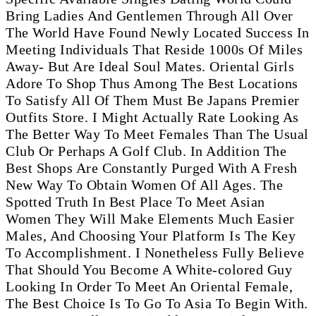
Bring Ladies And Gentlemen Through All Over
The World Have Found Newly Located Success In
Meeting Individuals That Reside 1000s Of Miles
Away- But Are Ideal Soul Mates. Oriental Girls
Adore To Shop Thus Among The Best Locations
To Satisfy All Of Them Must Be Japans Premier
Outfits Store. I Might Actually Rate Looking As
The Better Way To Meet Females Than The Usual
Club Or Perhaps A Golf Club. In Addition The
Best Shops Are Constantly Purged With A Fresh
New Way To Obtain Women Of All Ages. The
Spotted Truth In Best Place To Meet Asian
Women They Will Make Elements Much Easier
Males, And Choosing Your Platform Is The Key
To Accomplishment. I Nonetheless Fully Believe
That Should You Become A White-colored Guy
Looking In Order To Meet An Oriental Female,
The Best Choice Is To Go To Asia To Begin With.