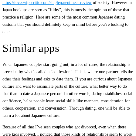
https://loveswipecritic.com/singleparentmeet-review
of society. However in
Japan hookups are seen as “filthy”, this is mostly the opinion of those that
practice a religion. Here are some of the most common Japanese dating
customs that you should definitely keep in mind before you’re looking to
date.
Similar apps
When Japanese couples start going out, in a lot of cases, the relationship is
preceded by what’s called a “confession”. This is where one partner tells the
other their feelings and asks to date them. If you are curious about Japanese
culture and want to assimilate parts of the culture, what better way to do
that than to date a Japanese person! In other words, dating establishes social
confidence, helps people learn social skills like manners, consideration for
others, cooperation, and conversation. Through dating, one will be able to
learn a lot about Japanese culture.
Because of all that I’ve seen couples who got divorced, even when there
were kids involved. I noticed that those kinds of relationships seem to work