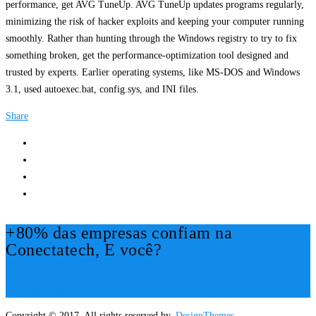
performance, get AVG TuneUp. AVG TuneUp updates programs regularly,
minimizing the risk of hacker exploits and keeping your computer running
smoothly. Rather than hunting through the Windows registry to try to fix
something broken, get the performance-optimization tool designed and
trusted by experts. Earlier operating systems, like MS-DOS and Windows
3.1, used autoexec.bat, config.sys, and INI files.
Share
+80% das empresas confiam na
Conectatech, E você?
Mais Informações!
Copyright © 2017. All rights reserved by,
DesignThemes