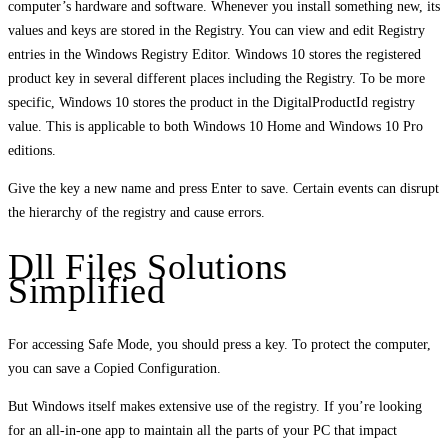
computer’s hardware and software. Whenever you install something new, its
values and keys are stored in the Registry. You can view and edit Registry
entries in the Windows Registry Editor. Windows 10 stores the registered
product key in several different places including the Registry. To be more
specific, Windows 10 stores the product in the DigitalProductId registry
value. This is applicable to both Windows 10 Home and Windows 10 Pro
editions.
Give the key a new name and press Enter to save. Certain events can disrupt
the hierarchy of the registry and cause errors.
Dll Files Solutions
Simplified
For accessing Safe Mode, you should press a key. To protect the computer,
you can save a Copied Configuration.
But Windows itself makes extensive use of the registry. If you’re looking
for an all-in-one app to maintain all the parts of your PC that impact