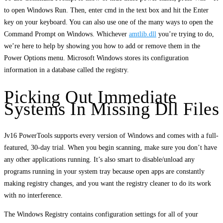
to open Windows Run. Then, enter cmd in the text box and hit the Enter
key on your keyboard. You can also use one of the many ways to open the
Command Prompt on Windows. Whichever
amtlib.dll
you’re trying to do,
we’re here to help by showing you how to add or remove them in the
Power Options menu. Microsoft Windows stores its configuration
information in a database called the registry.
Picking Out Immediate
Systems In Missing Dll Files
Jv16 PowerTools supports every version of Windows and comes with a full-
featured, 30-day trial. When you begin scanning, make sure you don’t have
any other applications running. It’s also smart to disable/unload any
programs running in your system tray because open apps are constantly
making registry changes, and you want the registry cleaner to do its work
with no interference.
The Windows Registry contains configuration settings for all of your