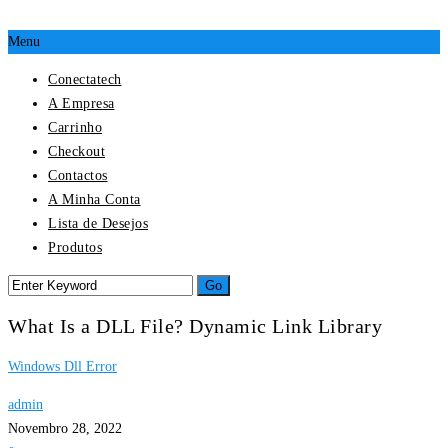
Menu
Conectatech
A Empresa
Carrinho
Checkout
Contactos
A Minha Conta
Lista de Desejos
Produtos
What Is a DLL File? Dynamic Link Library
Windows Dll Error
admin
Novembro 28, 2022