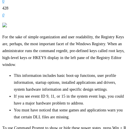
0
428
0
For the sake of simple organization and user readability, the Registry Keys
are, perhaps, the most important facet of the Windows Registry. When an
administrator runs the command regedit, pre-defined keys called root keys,
high-level keys or HKEYS display in the left pane of the Registry Editor
window.
This information includes basic boot-up functions, user profile
information, startup options, installed applications and drivers,
system hardware information and specific design settings.
If you see event ID 9, 11, or 15 in the system event logs, you could
have a major hardware problem to address.
You must have noticed that some games and applications warn you
that certain DLL files are missing.
To use Command Prompt to show or hide these power states, press Win + R