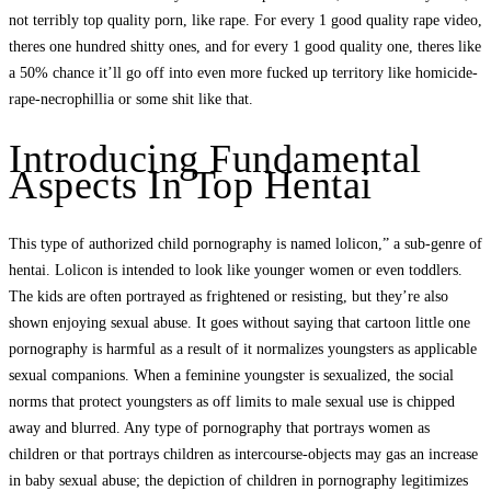
not terribly top quality porn, like rape. For every 1 good quality rape video,
theres one hundred shitty ones, and for every 1 good quality one, theres like
a 50% chance it’ll go off into even more fucked up territory like homicide-
rape-necrophillia or some shit like that.
Introducing Fundamental
Aspects In Top Hentai
This type of authorized child pornography is named lolicon,” a sub-genre of
hentai. Lolicon is intended to look like younger women or even toddlers.
The kids are often portrayed as frightened or resisting, but they’re also
shown enjoying sexual abuse. It goes without saying that cartoon little one
pornography is harmful as a result of it normalizes youngsters as applicable
sexual companions. When a feminine youngster is sexualized, the social
norms that protect youngsters as off limits to male sexual use is chipped
away and blurred. Any type of pornography that portrays women as
children or that portrays children as intercourse-objects may gas an increase
in baby sexual abuse; the depiction of children in pornography legitimizes