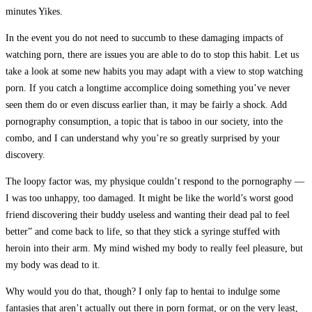
minutes Yikes.
In the event you do not need to succumb to these damaging impacts of
watching porn, there are issues you are able to do to stop this habit. Let us
take a look at some new habits you may adapt with a view to stop watching
porn. If you catch a longtime accomplice doing something you’ve never
seen them do or even discuss earlier than, it may be fairly a shock. Add
pornography consumption, a topic that is taboo in our society, into the
combo, and I can understand why you’re so greatly surprised by your
discovery.
The loopy factor was, my physique couldn’t respond to the pornography —
I was too unhappy, too damaged. It might be like the world’s worst good
friend discovering their buddy useless and wanting their dead pal to feel
better” and come back to life, so that they stick a syringe stuffed with
heroin into their arm. My mind wished my body to really feel pleasure, but
my body was dead to it.
Why would you do that, though? I only fap to hentai to indulge some
fantasies that aren’t actually out there in porn format, or on the very least,