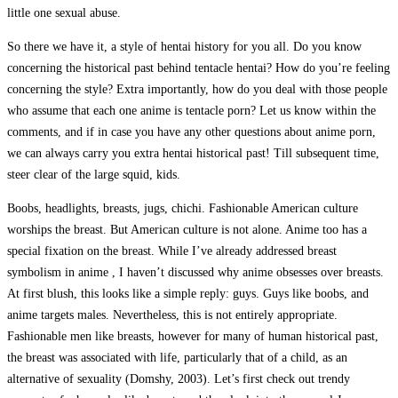
little one sexual abuse.
So there we have it, a style of hentai history for you all. Do you know
concerning the historical past behind tentacle hentai? How do you’re feeling
concerning the style? Extra importantly, how do you deal with those people
who assume that each one anime is tentacle porn? Let us know within the
comments, and if in case you have any other questions about anime porn,
we can always carry you extra hentai historical past! Till subsequent time,
steer clear of the large squid, kids.
Boobs, headlights, breasts, jugs, chichi. Fashionable American culture
worships the breast. But American culture is not alone. Anime too has a
special fixation on the breast. While I’ve already addressed breast
symbolism in anime , I haven’t discussed why anime obsesses over breasts.
At first blush, this looks like a simple reply: guys. Guys like boobs, and
anime targets males. Nevertheless, this is not entirely appropriate.
Fashionable men like breasts, however for many of human historical past,
the breast was associated with life, particularly that of a child, as an
alternative of sexuality (Domshy, 2003). Let’s first check out trendy