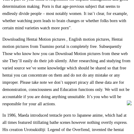
determination making. Porn is that age-previous subject that seems to
endlessly divide people – most notably women. It isn’t clear, for example,
whether watching porn leads to brain changes or whether folks born with
certain mind varieties watch more porn”.
Downloading Hentai Motion pictures , English motion pictures, Hentai
motion pictures from Tsumino portal is completely free. Subsequently
Those who know how you can Download Motion pictures from these web
site They’ll easily do their job silently. After researching and studying from
varied source we’ve some knowledge which should be shared so that free
hentai you can concentrate on them and do not do any mistake or any
improper. Please take note we don’t support piracy all these data are for
demonstration, consciousness and Education functions only. We will not be
accountable if you are doing anything unsuitable. It’s you who will be
responsible for your all actions.
In 1986, Maeda introduced tentacle porn to Japanese anime, which had at
all times featured titillating bathe scenes however nothing overtly express.
His creation Urotsukidōji: Legend of the Overfiend, invented the hentai