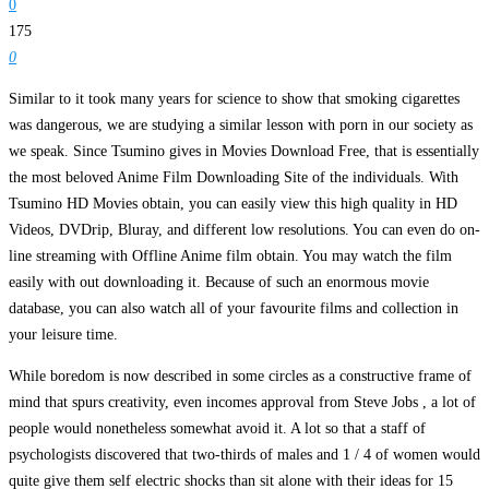
0
175
0
Similar to it took many years for science to show that smoking cigarettes
was dangerous, we are studying a similar lesson with porn in our society as
we speak. Since Tsumino gives in Movies Download Free, that is essentially
the most beloved Anime Film Downloading Site of the individuals. With
Tsumino HD Movies obtain, you can easily view this high quality in HD
Videos, DVDrip, Bluray, and different low resolutions. You can even do on-
line streaming with Offline Anime film obtain. You may watch the film
easily with out downloading it. Because of such an enormous movie
database, you can also watch all of your favourite films and collection in
your leisure time.
While boredom is now described in some circles as a constructive frame of
mind that spurs creativity, even incomes approval from Steve Jobs , a lot of
people would nonetheless somewhat avoid it. A lot so that a staff of
psychologists discovered that two-thirds of males and 1 / 4 of women would
quite give them self electric shocks than sit alone with their ideas for 15