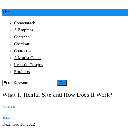
Menu
Conectatech
A Empresa
Carrinho
Checkout
Contactos
A Minha Conta
Lista de Desejos
Produtos
What Is Hentai Site and How Does It Work?
wireless
admin
Dezembro 28, 2022