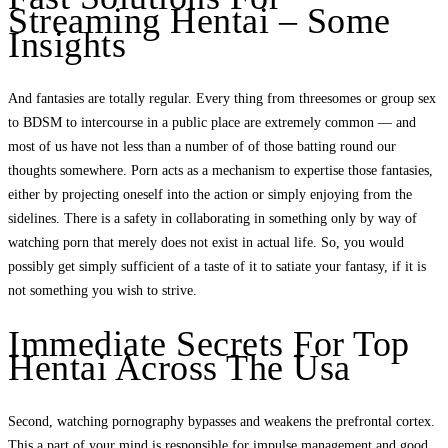
Streaming Hentai – Some
Insights
And fantasies are totally regular. Every thing from threesomes or group sex
to BDSM to intercourse in a public place are extremely common — and
most of us have not less than a number of of those batting round our
thoughts somewhere. Porn acts as a mechanism to expertise those fantasies,
either by projecting oneself into the action or simply enjoying from the
sidelines. There is a safety in collaborating in something only by way of
watching porn that merely does not exist in actual life. So, you would
possibly get simply sufficient of a taste of it to satiate your fantasy, if it is
not something you wish to strive.
Immediate Secrets For Top
Hentai Across The Usa
Second, watching pornography bypasses and weakens the prefrontal cortex.
This a part of your mind is responsible for impulse management and good