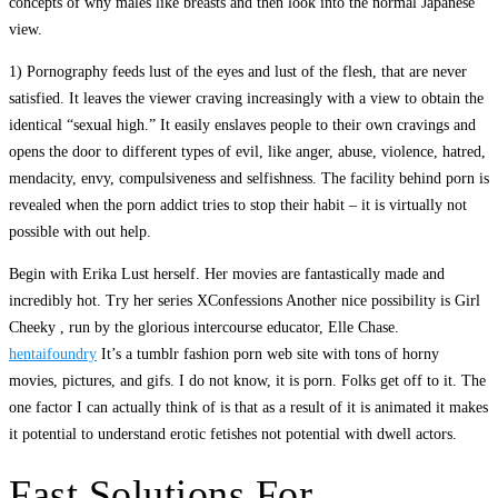
concepts of why males like breasts and then look into the normal Japanese
view.
1) Pornography feeds lust of the eyes and lust of the flesh, that are never
satisfied. It leaves the viewer craving increasingly with a view to obtain the
identical “sexual high.” It easily enslaves people to their own cravings and
opens the door to different types of evil, like anger, abuse, violence, hatred,
mendacity, envy, compulsiveness and selfishness. The facility behind porn is
revealed when the porn addict tries to stop their habit – it is virtually not
possible with out help.
Begin with Erika Lust herself. Her movies are fantastically made and
incredibly hot. Try her series XConfessions Another nice possibility is Girl
Cheeky , run by the glorious intercourse educator, Elle Chase.
hentaifoundry
It’s a tumblr fashion porn web site with tons of horny
movies, pictures, and gifs. I do not know, it is porn. Folks get off to it. The
one factor I can actually think of is that as a result of it is animated it makes
it potential to understand erotic fetishes not potential with dwell actors.
Fast Solutions For