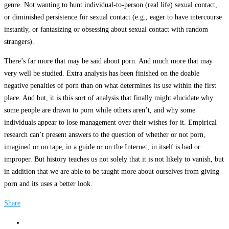
genre. Not wanting to hunt individual-to-person (real life) sexual contact,
or diminished persistence for sexual contact (e.g., eager to have intercourse
instantly, or fantasizing or obsessing about sexual contact with random
strangers).
There’s far more that may be said about porn. And much more that may
very well be studied. Extra analysis has been finished on the doable
negative penalties of porn than on what determines its use within the first
place. And but, it is this sort of analysis that finally might elucidate why
some people are drawn to porn while others aren’t, and why some
individuals appear to lose management over their wishes for it. Empirical
research can’t present answers to the question of whether or not porn,
imagined or on tape, in a guide or on the Internet, in itself is bad or
improper. But history teaches us not solely that it is not likely to vanish, but
in addition that we are able to be taught more about ourselves from giving
porn and its uses a better look.
Share