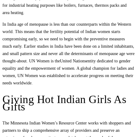
for industrial heating purposes like boilers, furnaces, thermos packs and
area heating.
In India age of menopause is less than our counterparts within the Western
world. This means that the fertility potential of Indian women starts
compromising early, so we need to begin with the preventive measures
much early. Earlier studies in India have been done on a limited inhabitants,
and small pattern size and never all the determinants of menopause age were
thought-about. UN Women is theUnited Nationsentity dedicated to gender
equality and the empowerment of women. A global champion for ladies and
women, UN Women was established to accelerate progress on meeting their
needs worldwide.
Giving Hot Indian Girls As
Gifts
The Minnesota Indian Women’s Resource Center works with shoppers and
partners to ship a comprehensive array of providers and preserve an