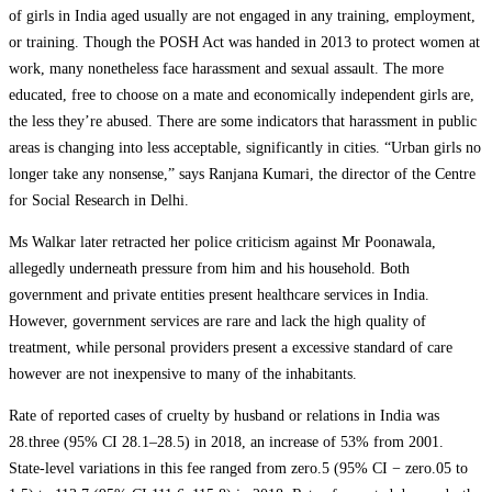
of girls in India aged usually are not engaged in any training, employment,
or training. Though the POSH Act was handed in 2013 to protect women at
work, many nonetheless face harassment and sexual assault. The more
educated, free to choose on a mate and economically independent girls are,
the less they’re abused. There are some indicators that harassment in public
areas is changing into less acceptable, significantly in cities. “Urban girls no
longer take any nonsense,” says Ranjana Kumari, the director of the Centre
for Social Research in Delhi.
Ms Walkar later retracted her police criticism against Mr Poonawala,
allegedly underneath pressure from him and his household. Both
government and private entities present healthcare services in India.
However, government services are rare and lack the high quality of
treatment, while personal providers present a excessive standard of care
however are not inexpensive to many of the inhabitants.
Rate of reported cases of cruelty by husband or relations in India was
28.three (95% CI 28.1–28.5) in 2018, an increase of 53% from 2001.
State-level variations in this fee ranged from zero.5 (95% CI − zero.05 to