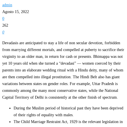
admin
Agosto 15, 2022
0
262
0
Devadasis are anticipated to stay a life of non secular devotion, forbidden
from marrying different mortals, and compelled at puberty to sacrifice their
virginity to an older man, in return for cash or presents. Bhimappa was not
yet 10 years old when she turned a “devadasi” — women coerced by their
parents into an elaborate wedding ritual with a Hindu deity, many of whom
are then compelled into illegal prostitution. The Hindi Belt also has giant
variations between states on gender roles. For example, Uttar Pradesh is
commonly among the many most conservative states, while the National
Capital Territory of Delhi is consistently at the other finish of spectrum.
During the Muslim period of historical past they have been deprived
of their rights of equality with males.
The Child Marriage Restraint Act, 1929 is the relevant legislation in