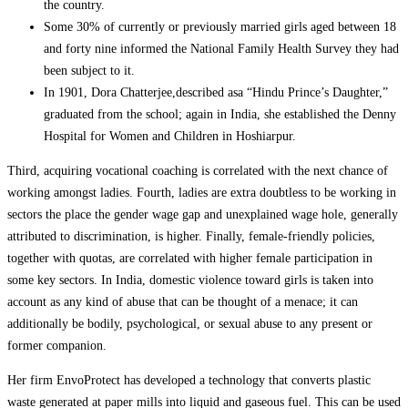
the country.
Some 30% of currently or previously married girls aged between 18
and forty nine informed the National Family Health Survey they had
been subject to it.
In 1901, Dora Chatterjee,described asa “Hindu Prince’s Daughter,”
graduated from the school; again in India, she established the Denny
Hospital for Women and Children in Hoshiarpur.
Third, acquiring vocational coaching is correlated with the next chance of
working amongst ladies. Fourth, ladies are extra doubtless to be working in
sectors the place the gender wage gap and unexplained wage hole, generally
attributed to discrimination, is higher. Finally, female-friendly policies,
together with quotas, are correlated with higher female participation in
some key sectors. In India, domestic violence toward girls is taken into
account as any kind of abuse that can be thought of a menace; it can
additionally be bodily, psychological, or sexual abuse to any present or
former companion.
Her firm EnvoProtect has developed a technology that converts plastic
waste generated at paper mills into liquid and gaseous fuel. This can be used