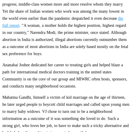
progress; middle-class women more and more resolve whom they marry.
Yet the share of Indian women who work was among the many lowest in
the world even earlier than the pandemic despatched it even decrease
the
full report
. “A woman, a mother holds the highest position, highest regard
in our country,” Narendra Modi, the prime minister, once stated. Although
abortion in India is authorized, illegal abortions currently outnumber them
as a outcome of most abortions in India are solely based mostly on the fetal
sex preference for boys.
Ananabai Joshee dedicated her career to treating girls and helped blaze a
path for international medical doctors training in the united states
Community is on the core of our group and MIWRC often hosts, sponsors,
and conducts many neighborhood occasions.
Mahatma Gandhi, himself a victim of kid marriage on the age of thirteen,
he later urged people to boycott child marriages and called upon young men
to marry baby widows. VJ chose to turn out to be a neighborhood
information as a outcome of it was something she loved to do. Such a
strong girl, who loves her job, to have to make such a tricky alternative and