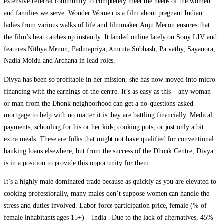
extensive referral community to completely meet the needs of the women
and families we serve. Wonder Women is a film about pregnant Indian
ladies from various walks of life and filmmaker Anju Menon ensures that
the film’s heat catches up instantly. It landed online lately on Sony LIV and
features Nithya Menon, Padmapriya, Amruta Subhash, Parvathy, Sayanora,
Nadia Moidu and Archana in lead roles.
Divya has been so profitable in her mission, she has now moved into micro
financing with the earnings of the centre. It’s as easy as this – any woman
or man from the Dhonk neighborhood can get a no-questions-asked
mortgage to help with no matter it is they are battling financially. Medical
payments, schooling for his or her kids, cooking pots, or just only a bit
extra meals. These are folks that might not have qualified for conventional
banking loans elsewhere, but from the success of the Dhonk Centre, Divya
is in a position to provide this opportunity for them.
It’s a highly male dominated trade because as quickly as you are elevated to
cooking professionally, many males don’t suppose women can handle the
stress and duties involved. Labor force participation price, female (% of
female inhabitants ages 15+) – India . Due to the lack of alternatives, 45%