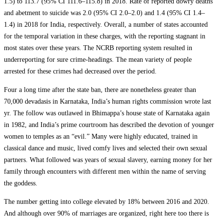
1.5) to 113.7 (95% CI 111.6–115.8) in 2018. Rate of reported dowry deaths
and abetment to suicide was 2.0 (95% CI 2.0–2.0) and 1.4 (95% CI 1.4–
1.4) in 2018 for India, respectively. Overall, a number of states accounted
for the temporal variation in these charges, with the reporting stagnant in
most states over these years. The NCRB reporting system resulted in
underreporting for sure crime-headings. The mean variety of people
arrested for these crimes had decreased over the period.
Four a long time after the state ban, there are nonetheless greater than
70,000 devadasis in Karnataka, India’s human rights commission wrote last
yr. The follow was outlawed in Bhimappa’s house state of Karnataka again
in 1982, and India’s prime courtroom has described the devotion of younger
women to temples as an “evil.” Many were highly educated, trained in
classical dance and music, lived comfy lives and selected their own sexual
partners. What followed was years of sexual slavery, earning money for her
family through encounters with different men within the name of serving
the goddess.
The number getting into college elevated by 18% between 2016 and 2020.
And although over 90% of marriages are organized, right here too there is