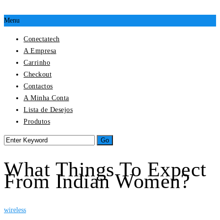
Menu
Conectatech
A Empresa
Carrinho
Checkout
Contactos
A Minha Conta
Lista de Desejos
Produtos
What Things To Expect
From Indian Women?
wireless