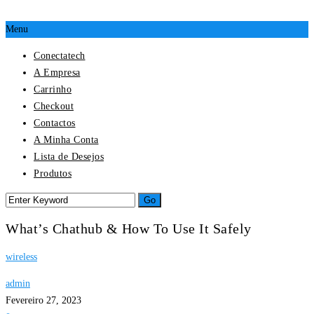
Menu
Conectatech
A Empresa
Carrinho
Checkout
Contactos
A Minha Conta
Lista de Desejos
Produtos
What’s Chathub & How To Use It Safely
wireless
admin
Fevereiro 27, 2023