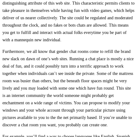
distinguishing attribute of this web site. This characteristic permits clients to
take pleasure in themselves while having fun with video games, which helps
deliver of us nearer collectively. The site could be regulated and moderated
throughout the clock, and no fakes or bots chats are allowed. This means
you get to fulfill and interact with actual folks everytime you be part of
with a mannequin new individual.
Furthermore, we all know that gender chat rooms come to refill the brand
new slack on dawn of one’s web sites. Running a chat place is mostly a nice
deal of fun, and it could possibly turn into a terrific approach to work
together when individuals can’t see inside the private. Some of the mattress
room was busier than others, but the beneath floor spaces might be very
lively and you may loaded with some one which have fun round. This site
is an internet community the world someone might probably get
enchantment on a wide range of victims. You can propose to modify your
windows and your whole account through your particular picture using
pictures available to you to the the net primarily based. If you’re unable to
discover a chat room you want, you probably can create one.
For example, you’ll find a way to choose languages like English, Spanish,