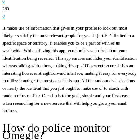
0
260
0
It makes use of information that gives in your profile to look out most
likely essentially the most relevant people for you. It just isn’t limited to a
specific space or territory; it enables you to be a part of with of us
worldwide. While utilizing this app, you don’t have to fret about your
identification being revealed. This app ensures and hides your identification
whereas talking with others, making this app 100 percent secure. It has an
interesting however straightforward interface, making it easy for everybody
to utilize it and get the most out of this app. All the random chat selections
or nearly the identical that you just ought to make use of to attach with
random of us on-line. Our aim is to be goal, simple and your first cease
when researching for a new service that will help you grow your small
business.
How do police monitor
Omegle?