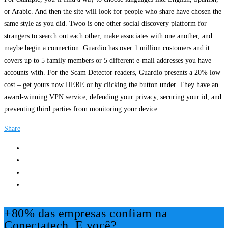
or Arabic. And then the site will look for people who share have chosen the
same style as you did. Twoo is one other social discovery platform for
strangers to search out each other, make associates with one another, and
maybe begin a connection. Guardio has over 1 million customers and it
covers up to 5 family members or 5 different e-mail addresses you have
accounts with. For the Scam Detector readers, Guardio presents a 20% low
cost – get yours now HERE or by clicking the button under. They have an
award-winning VPN service, defending your privacy, securing your id, and
preventing third parties from monitoring your device.
Share
+80% das empresas confiam na
Conectatech, E você?