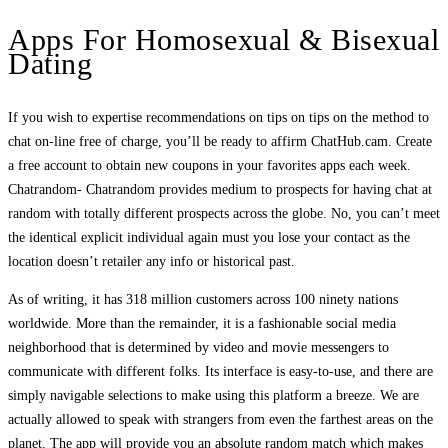
Apps For Homosexual & Bisexual
Dating
If you wish to expertise recommendations on tips on tips on the method to
chat on-line free of charge, you’ll be ready to affirm ChatHub.cam. Create
a free account to obtain new coupons in your favorites apps each week.
Chatrandom- Chatrandom provides medium to prospects for having chat at
random with totally different prospects across the globe. No, you can’t meet
the identical explicit individual again must you lose your contact as the
location doesn’t retailer any info or historical past.
As of writing, it has 318 million customers across 100 ninety nations
worldwide. More than the remainder, it is a fashionable social media
neighborhood that is determined by video and movie messengers to
communicate with different folks. Its interface is easy-to-use, and there are
simply navigable selections to make using this platform a breeze. We are
actually allowed to speak with strangers from even the farthest areas on the
planet. The app will provide you an absolute random match which makes