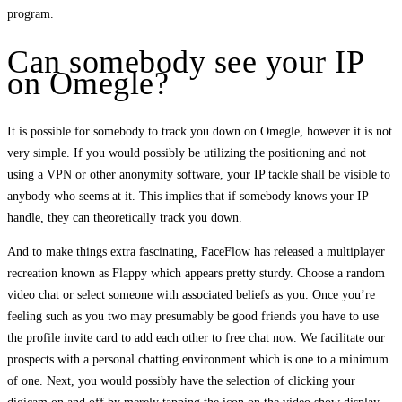
program.
Can somebody see your IP
on Omegle?
It is possible for somebody to track you down on Omegle, however it is not
very simple. If you would possibly be utilizing the positioning and not
using a VPN or other anonymity software, your IP tackle shall be visible to
anybody who seems at it. This implies that if somebody knows your IP
handle, they can theoretically track you down.
And to make things extra fascinating, FaceFlow has released a multiplayer
recreation known as Flappy which appears pretty sturdy. Choose a random
video chat or select someone with associated beliefs as you. Once you’re
feeling such as you two may presumably be good friends you have to use
the profile invite card to add each other to free chat now. We facilitate our
prospects with a personal chatting environment which is one to a minimum
of one. Next, you would possibly have the selection of clicking your