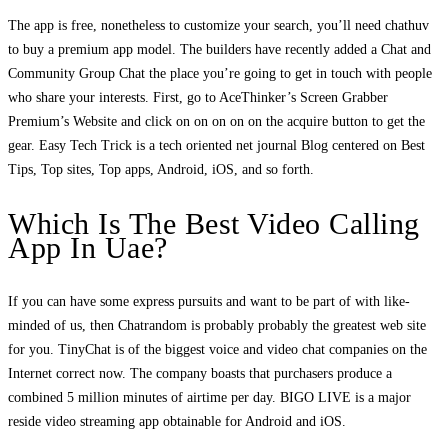
The app is free, nonetheless to customize your search, you’ll need chathuv
to buy a premium app model. The builders have recently added a Chat and
Community Group Chat the place you’re going to get in touch with people
who share your interests. First, go to AceThinker’s Screen Grabber
Premium’s Website and click on on on on on the acquire button to get the
gear. Easy Tech Trick is a tech oriented net journal Blog centered on Best
Tips, Top sites, Top apps, Android, iOS, and so forth.
Which Is The Best Video Calling
App In Uae?
If you can have some express pursuits and want to be part of with like-
minded of us, then Chatrandom is probably probably the greatest web site
for you. TinyChat is of the biggest voice and video chat companies on the
Internet correct now. The company boasts that purchasers produce a
combined 5 million minutes of airtime per day. BIGO LIVE is a major
reside video streaming app obtainable for Android and iOS.