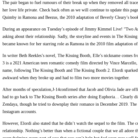
The pair began to fuel rumours of their break up when they removed all trace
her love life private. Check back often as we will continue to update this pag
Quimby in Ramona and Beezus, the 2010 adaptation of Beverly Cleary’s book 
During an appearance on Tuesday’s episode of Jimmy Kimmel Live! “Two Ariz
asking about their relationship. Sadly, the storyline and events in The Kiss
became known for her starring role as Ramona in the 2010 film adaptation 
In writer Beth Reekles’s novel, The Kissing Booth, Elle’s nickname comes fro
3 is a 2021 American teen romantic comedy film directed by Vince Marcello, f
name, following The Kissing Booth and The Kissing Booth 2. Elordi sparked 
awkward when they broke up and had to film two more movies together.
After months of speculation,J-14confirmed that Jacob and Olivia Jade are offic
had to go back to The Kissing Booth series after doing Euphoria… Clearly di
Zendaya, though he tried to downplay their romance in December 2019. The co
Instagram accounts.
However, Elordi also stated that he didn’t watch the sequel to the film. The co
relationship. Nothing’s better than when a fictional couple that we all adore t