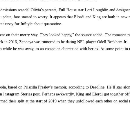
 admissions scandal Olivia’s parents, Full House star Lori Loughlin and design
pdate, fans started to worry. It appears that Elordi and King are both in new r
nt essay for InStyle about quarantine.
 went on their merry way. They looked happy,” the source added. The romance r
k in 2016, Zendaya was rumored to be dating NFL player Odell Beckham Jr. … We
m while he was away, to an escape an altercation with her ex. At some point in t
ola, based on Priscilla Presley’s memoir, according to Deadline. He’ll star alo
Instagram Stories post. Perhaps awkwardly, King and Elordi got together off s
irmed their split at the start of 2019 when they unfollowed each other on social