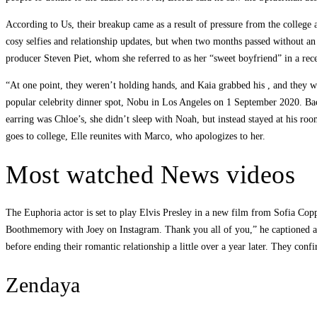
According to Us, their breakup came as a result of pressure from the college
cosy selfies and relationship updates, but when two months passed without an u
producer Steven Piet, whom she referred to as her “sweet boyfriend” in a rece
“At one point, they weren’t holding hands, and Kaia grabbed his , and they
popular celebrity dinner spot, Nobu in Los Angeles on 1 September 2020. Bac
earring was Chloe’s, she didn’t sleep with Noah, but instead stayed at his roo
goes to college, Elle reunites with Marco, who apologizes to her.
Most watched News videos
The Euphoria actor is set to play Elvis Presley in a new film from Sofia Copp
Boothmemory with Joey on Instagram. Thank you all of you,” he captioned an 
before ending their romantic relationship a little over a year later. They conf
Zendaya