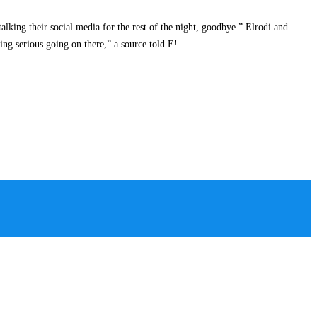
lking their social media for the rest of the night, goodbye.” Elrodi and
ing serious going on there,” a source told E!