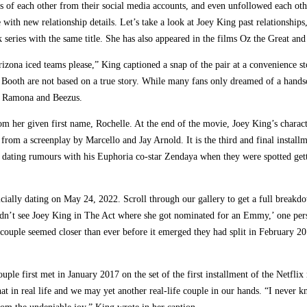
s of each other from their social media accounts, and even unfollowed each oth
e with new relationship details. Let’s take a look at Joey King past relationshi
series with the same title. She has also appeared in the films Oz the Great 
ona iced teams please,” King captioned a snap of the pair at a convenience 
ing Booth are not based on a true story. While many fans only dreamed of a hand
of Ramona and Beezus.
m her given first name, Rochelle. At the end of the movie, Joey King’s charac
rom a screenplay by Marcello and Jay Arnold. It is the third and final install
dating rumours with his Euphoria co-star Zendaya when they were spotted gett
ially dating on May 24, 2022. Scroll through our gallery to get a full breakdow
dn’t see Joey King in The Act where she got nominated for an Emmy,’ one pers
uple seemed closer than ever before it emerged they had split in February 201
uple first met in January 2017 on the set of the first installment of the Netfli
hat in real life and we may yet another real-life couple in our hands. “I never 