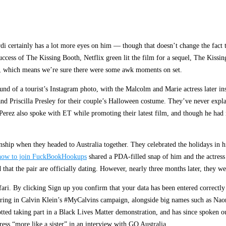
i certainly has a lot more eyes on him — though that doesn’t change the fact t
uccess of The Kissing Booth, Netflix green lit the film for a sequel, The Kissi
ed, which means we’re sure there were some awk moments on set.
und of a tourist’s Instagram photo, with the Malcolm and Marie actress later ins
nd Priscilla Presley for their couple’s Halloween costume. They’ve never explai
 Perez also spoke with ET while promoting their latest film, and though he had
nship when they headed to Australia together. They celebrated the holidays in hi
how to join FuckBookHookups
shared a PDA-filled snap of him and the actress 
at the pair are officially dating. However, nearly three months later, they wen
ari. By clicking Sign up you confirm that your data has been entered correctl
starring in Calvin Klein’s #MyCalvins campaign, alongside big names such as N
ted taking part in a Black Lives Matter demonstration, and has since spoken o
ess “more like a sister” in an interview with GQ Australia.