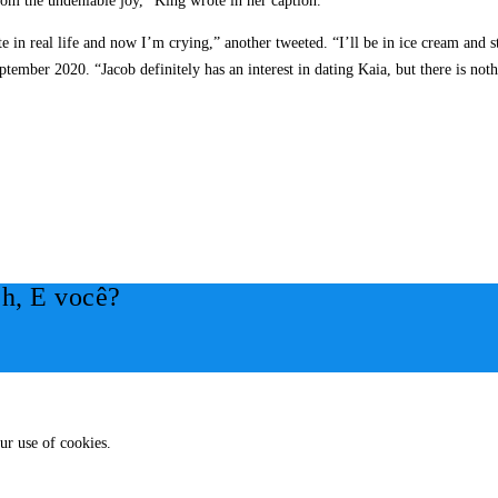
rom the undeniable joy,” King wrote in her caption.
in real life and now I’m crying,” another tweeted. “I’ll be in ice cream and sta
mber 2020. “Jacob definitely has an interest in dating Kaia, but there is noth
h, E você?
ur use of cookies.