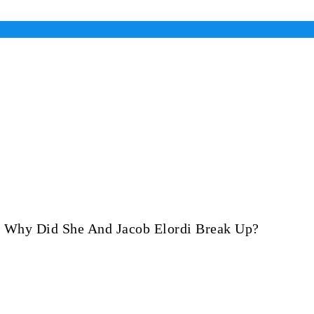
d Why Did She And Jacob Elordi Break Up?