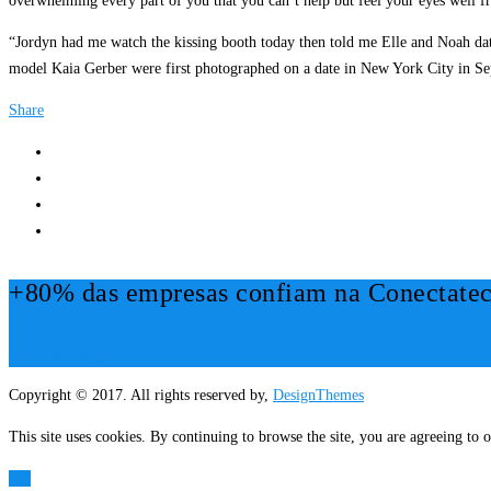
overwhelming every part of you that you can’t help but feel your eyes well f
“Jordyn had me watch the kissing booth today then told me Elle and Noah date 
model Kaia Gerber were first photographed on a date in New York City in Septe
Share
+80% das empresas confiam na Conectatec
Mais Informações!
Copyright © 2017. All rights reserved by,
DesignThemes
This site uses cookies. By continuing to browse the site, you are agreeing to o
OK