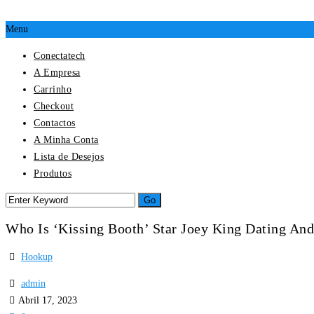
Menu
Conectatech
A Empresa
Carrinho
Checkout
Contactos
A Minha Conta
Lista de Desejos
Produtos
Who Is ‘Kissing Booth’ Star Joey King Dating An
Hookup
admin
Abril 17, 2023