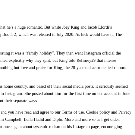
hat he’s a huge romantic. But while Joey King and Jacob Elordi’s
ng Booth 2, which was released in July 2020. As luck would have it, The
isting it was a “family holiday”. They then went Instagram official the
ned explicitly why they split, but King told Refinery29 that intense
 nothing but love and praise for King, the 28-year-old actor denied rumors
s home country, and based off their social media posts, it seriously seemed
to Instagram. She posted about him for the first time on her account in June
t their separate ways.
y and you have read and agree to our Terms of use, Cookie policy and Privacy
aomi Campbell, Bella Hadid and Diplo. More and more so as I get older,
ut once again about systemic racism on his Instagram page, encouraging