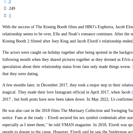
0
249
0
With the success of The Kissing Booth films and HBO’s Euphoria, Jacob Elord
relationship seems to be over, Elle and Noah’s romance continues. After the s
Kissing Booth 2 filmed after Joey King and Jacob Elordi’s relationship end
The actors were caught on holiday together after being spotted in the backgro
following month when they shared pictures together as they dressed as Elvis a
speculation about their relationship status from fans only made things worse.
that they were dating.
A few months later, in December 2017, they took a major step in their relatio
magical. They made their love Instagram official in April 2017, when Jacob
2017 , but both posts have now been taken down. In May 2022, Us confirmed th
He was also cast in the 2018 films The Mortuary Collection and Swinging Saf
notice. Fans at the ready – Elordi secured his sex symbol credentials after 
especially as I meet them,” he told VMAN magazine. In 2018, Elordi was spot
people to donate to the cause. However, Elordi said he saw the Spiderman actr