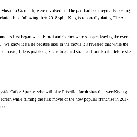
er Mossimo Giannulli, were involved in. The pair had been regularly posting
elationships following their 2018 split. King is reportedly dating The Act
umours first began when Elordi and Gerber were snapped leaving the ever-
 know it’s a lie because later in the movie it’s revealed that while the
he movie, Elle is just done, she is tired and strained from Noah. Before she
ngside Cailee Spaeny, who will play Priscilla. Jacob shared a sweetKissing
creen while filming the first movie of the now popular franchise in 2017,
 media.