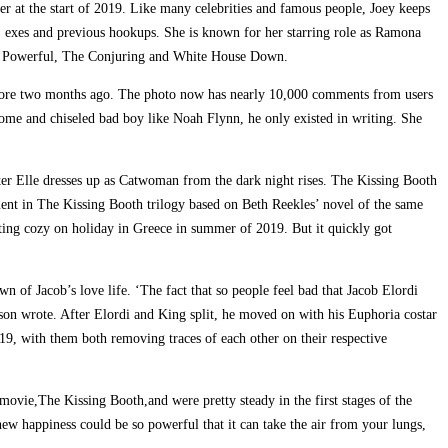
er at the start of 2019. Like many celebrities and famous people, Joey keeps
ps, exes and previous hookups. She is known for her starring role as Ramona
and Powerful, The Conjuring and White House Down.
store two months ago. The photo now has nearly 10,000 comments from users
some and chiseled bad boy like Noah Flynn, he only existed in writing. She
ter Elle dresses up as Catwoman from the dark night rises. The Kissing Booth
ment in The Kissing Booth trilogy based on Beth Reekles’ novel of the same
ing cozy on holiday in Greece in summer of 2019. But it quickly got
n of Jacob’s love life. ‘The fact that so people feel bad that Jacob Elordi
on wrote. After Elordi and King split, he moved on with his Euphoria costar
9, with them both removing traces of each other on their respective
x movie,The Kissing Booth,and were pretty steady in the first stages of the
knew happiness could be so powerful that it can take the air from your lungs,