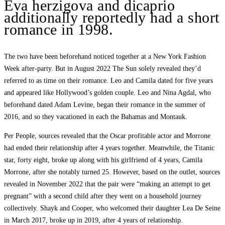
Eva herzigova and dicaprio
additionally reportedly had a short
romance in 1998.
The two have been beforehand noticed together at a New York Fashion
Week after-party. But in August 2022 The Sun solely revealed they’d
referred to as time on their romance. Leo and Camila dated for five years
and appeared like Hollywood’s golden couple. Leo and Nina Agdal, who
beforehand dated Adam Levine, began their romance in the summer of
2016, and so they vacationed in each the Bahamas and Montauk.
Per People, sources revealed that the Oscar profitable actor and Morrone
had ended their relationship after 4 years together. Meanwhile, the Titanic
star, forty eight, broke up along with his girlfriend of 4 years, Camila
Morrone, after she notably turned 25. However, based on the outlet, sources
revealed in November 2022 that the pair were “making an attempt to get
pregnant” with a second child after they went on a household journey
collectively. Shayk and Cooper, who welcomed their daughter Lea De Seine
in March 2017, broke up in 2019, after 4 years of relationship.