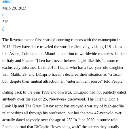
admin
Maio 28, 2023
0
326
0
The Revenant actor first sparked courting rumors with the mannequin in
2017. They have since traveled the world collectively, visiting U.S. cities
like Aspen, Colorado and Miami in addition to worldwide countries similar
to Italy and France. “[Leo has] never beloved a girl like this,” a source
exclusively informed Us in 2018. Hadid, who has a two-year-old daughter
with Malik, 29, and DiCaprio haven’t declared their situation as “critical”
but, despite their mutual attraction, an “entertainment source” told People.
Dating back to the year 1999 and onwards, DiCaprio had not publicly dated
anybody over the age of 25, Newsweek discovered. The Titanic, Don’t
Look Up and The Great Gatsby actor has enjoyed a variety of high-profile
relationships all through his profession, but has the now 47-year-old ever
actually dated anybody over the age of 25? In June 2020, a source told
People journal that DiCaprio “loves being with” the actress they usually