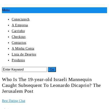
Menu
Conectatech
A Empresa
Carrinho
Checkout
Contactos
A Minha Conta
Lista de Desejos
Produtos
Who Is The 19-year-old Israeli Mannequin
Caught Subsequent To Leonardo Dicaprio? The
Jerusalem Post
Best Dating Chat