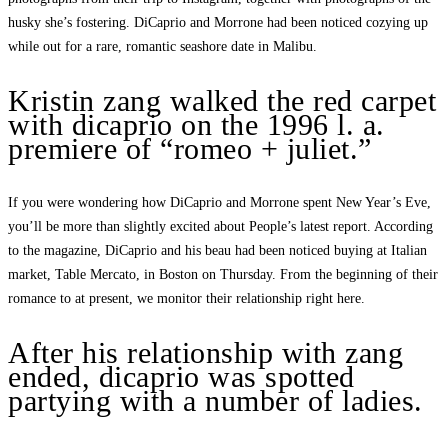
husky she’s fostering. DiCaprio and Morrone had been noticed cozying up
while out for a rare, romantic seashore date in Malibu.
Kristin zang walked the red carpet
with dicaprio on the 1996 l. a.
premiere of “romeo + juliet.”
If you were wondering how DiCaprio and Morrone spent New Year’s Eve,
you’ll be more than slightly excited about People’s latest report. According
to the magazine, DiCaprio and his beau had been noticed buying at Italian
market, Table Mercato, in Boston on Thursday. From the beginning of their
romance to at present, we monitor their relationship right here.
After his relationship with zang
ended, dicaprio was spotted
partying with a number of ladies.