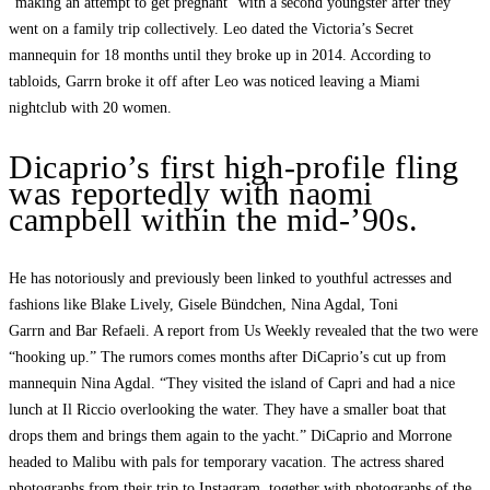
“making an attempt to get pregnant” with a second youngster after they
went on a family trip collectively. Leo dated the Victoria’s Secret
mannequin for 18 months until they broke up in 2014. According to
tabloids, Garrn broke it off after Leo was noticed leaving a Miami
nightclub with 20 women.
Dicaprio’s first high-profile fling
was reportedly with naomi
campbell within the mid-’90s.
He has notoriously and previously been linked to youthful actresses and
fashions like Blake Lively, Gisele Bündchen, Nina Agdal, Toni
Garrn and Bar Refaeli. A report from Us Weekly revealed that the two were
“hooking up.” The rumors comes months after DiCaprio’s cut up from
mannequin Nina Agdal. “They visited the island of Capri and had a nice
lunch at Il Riccio overlooking the water. They have a smaller boat that
drops them and brings them again to the yacht.” DiCaprio and Morrone
headed to Malibu with pals for temporary vacation. The actress shared
photographs from their trip to Instagram, together with photographs of the