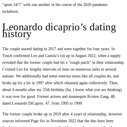
“spent 24/7” with one another in the course of the 2020 pandemic
lockdown.
Leonardo dicaprio’s dating
history
The couple started dating in 2017 and were together for four years. In
Touch confirmed Leo and Camila’s cut up in August 2022, when a supply
revealed that the former couple had hit a “rough patch” in their relationship.
I visited Leo for lengthy intervals of time on numerous units in several
nations. We additionally had some onerous times like all couples do, and
broke up for a bit in 1997 after which obtained again collectively. Then,
about 4 months after my 25th birthday (ha, I know what you are thinking)
it was over for good. Former actress and mannequin Kristen Zang, 48,
dated Leonardo DiCaprio, 47, from 1995 to 1999.
The former couple broke up in 2019 after 4 years of relationship, however
sources informed Page Six in November 2022 that the duo have been