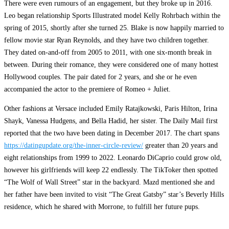
There were even rumours of an engagement, but they broke up in 2016.
Leo began relationship Sports Illustrated model Kelly Rohrbach within the
spring of 2015, shortly after she turned 25. Blake is now happily married to
fellow movie star Ryan Reynolds, and they have two children together.
They dated on-and-off from 2005 to 2011, with one six-month break in
between. During their romance, they were considered one of many hottest
Hollywood couples. The pair dated for 2 years, and she or he even
accompanied the actor to the premiere of Romeo + Juliet.
Other fashions at Versace included Emily Ratajkowski, Paris Hilton, Irina
Shayk, Vanessa Hudgens, and Bella Hadid, her sister. The Daily Mail first
reported that the two have been dating in December 2017. The chart spans
https://datingupdate.org/the-inner-circle-review/
greater than 20 years and
eight relationships from 1999 to 2022. Leonardo DiCaprio could grow old,
however his girlfriends will keep 22 endlessly. The TikToker then spotted
“The Wolf of Wall Street” star in the backyard. Mazd mentioned she and
her father have been invited to visit “The Great Gatsby” star’s Beverly Hills
residence, which he shared with Morrone, to fulfill her future pups.