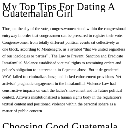
My Top Tips For Dating A
Guatemalan Girl
Thus, on the day of the vote, congresswomen stood within the congressional
entryway in order that congressmen can be pressured to register their vote.
Congresswomen from totally different political events sat collectively as
one block, according to Montenegro, as a symbol “that we united regardless
of our ideologies or parties” . The Law to Prevent, Sanction and Eradicate
Intrafamilial Violence established victims’ rights to restraining orders and
police’s obligation to intervene in in flagrante abuse. But it de-gendered
VAW, failed to criminalize abuse, and lacked enforcement provisions. Yet
activists’ pragmatic engagement in the Intrafamilial Violence Law had
constructive impacts on each the ladies’s movement and its future political
context. Activists institutionalized a human rights body in the regulation’s
textual content and positioned violence within the personal sphere as a
matter of public concern .
Choosing Good Guatemala