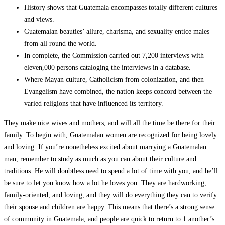
History shows that Guatemala encompasses totally different cultures
and views.
Guatemalan beauties’ allure, charisma, and sexuality entice males
from all round the world.
In complete, the Commission carried out 7,200 interviews with
eleven,000 persons cataloging the interviews in a database.
Where Mayan culture, Catholicism from colonization, and then
Evangelism have combined, the nation keeps concord between the
varied religions that have influenced its territory.
They make nice wives and mothers, and will all the time be there for their
family. To begin with, Guatemalan women are recognized for being lovely
and loving. If you’re nonetheless excited about marrying a Guatemalan
man, remember to study as much as you can about their culture and
traditions. He will doubtless need to spend a lot of time with you, and he’ll
be sure to let you know how a lot he loves you. They are hardworking,
family-oriented, and loving, and they will do everything they can to verify
their spouse and children are happy. This means that there’s a strong sense
of community in Guatemala, and people are quick to return to 1 another’s