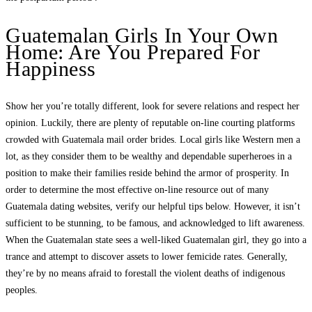
Guatemalan Girls In Your Own
Home: Are You Prepared For
Happiness
Show her you’re totally different, look for severe relations and respect her
opinion. Luckily, there are plenty of reputable on-line courting platforms
crowded with Guatemala mail order brides. Local girls like Western men a
lot, as they consider them to be wealthy and dependable superheroes in a
position to make their families reside behind the armor of prosperity. In
order to determine the most effective on-line resource out of many
Guatemala dating websites, verify our helpful tips below. However, it isn’t
sufficient to be stunning, to be famous, and acknowledged to lift awareness.
When the Guatemalan state sees a well-liked Guatemalan girl, they go into a
trance and attempt to discover assets to lower femicide rates. Generally,
they’re by no means afraid to forestall the violent deaths of indigenous
peoples.