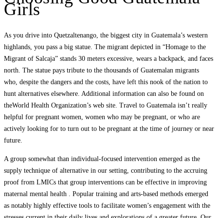
Girls
As you drive into Quetzaltenango, the biggest city in Guatemala’s western
highlands, you pass a big statue. The migrant depicted in “Homage to the
Migrant of Salcaja” stands 30 meters excessive, wears a backpack, and faces
north. The statue pays tribute to the thousands of Guatemalan migrants
who, despite the dangers and the costs, have left this nook of the nation to
hunt alternatives elsewhere. Additional information can also be found on
theWorld Health Organization’s web site. Travel to Guatemala isn’t really
helpful for pregnant women, women who may be pregnant, or who are
actively looking for to turn out to be pregnant at the time of journey or near
future.
A group somewhat than individual-focused intervention emerged as the
supply technique of alternative in our setting, contributing to the accruing
proof from LMICs that group interventions can be effective in improving
maternal mental health . Popular training and arts-based methods emerged
as notably highly effective tools to facilitate women’s engagement with the
stresses current in their daily lives and explorations of a greater future. Our