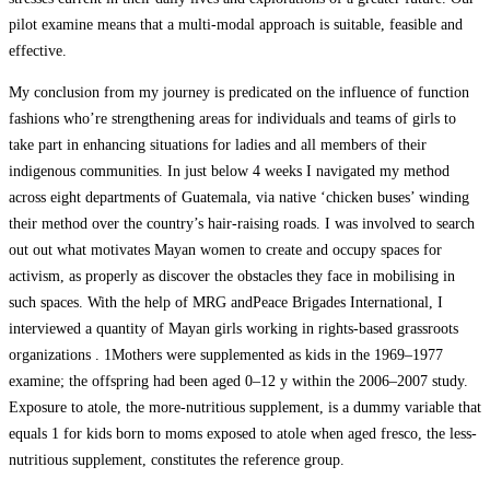
pilot examine means that a multi-modal approach is suitable, feasible and
effective.
My conclusion from my journey is predicated on the influence of function
fashions who’re strengthening areas for individuals and teams of girls to
take part in enhancing situations for ladies and all members of their
indigenous communities. In just below 4 weeks I navigated my method
across eight departments of Guatemala, via native ‘chicken buses’ winding
their method over the country’s hair-raising roads. I was involved to search
out out what motivates Mayan women to create and occupy spaces for
activism, as properly as discover the obstacles they face in mobilising in
such spaces. With the help of MRG andPeace Brigades International, I
interviewed a quantity of Mayan girls working in rights-based grassroots
organizations . 1Mothers were supplemented as kids in the 1969–1977
examine; the offspring had been aged 0–12 y within the 2006–2007 study.
Exposure to atole, the more-nutritious supplement, is a dummy variable that
equals 1 for kids born to moms exposed to atole when aged fresco, the less-
nutritious supplement, constitutes the reference group.