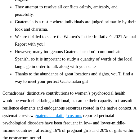
They attempt to resolve all conflicts calmly, amicably, and
peacefully.
Guatemala is a rustic where individuals are judged primarily by their
look and charisma.
We are thrilled to share the Women’s Justice Initiative’s 2021 Annual
Report with you!
However, many indigenous Guatemalans don’t communicate
Spanish, so it is important to study a quantity of words of the local
language in order to talk along with your date.
Thanks to the abundance of great locations and sights, you’ll find a
way to meet your perfect Guatemalan girl.
Comadronas’ distinctive contributions to women’s psychosocial health
would be worth elucidating additional, as can be their capacity to transmit
resilience elements and endogenous resources rooted in the native context. A
systematic review
guatemalan dating customs
reported perinatal
psychological disorders have been frequent in low- and lower-middle-
income countries , affecting 16% of pregnant girls and 20% of girls within
the postpartum period .