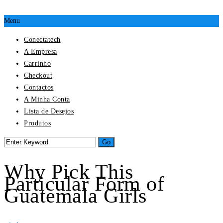
Menu
Conectatech
A Empresa
Carrinho
Checkout
Contactos
A Minha Conta
Lista de Desejos
Produtos
Why Pick This
Particular Form of
Guatemala Girls