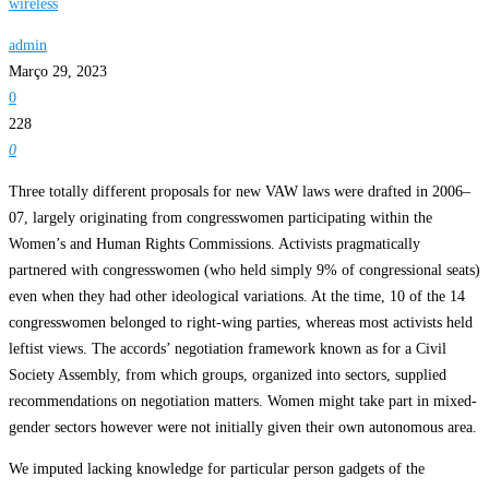
wireless
admin
Março 29, 2023
0
228
0
Three totally different proposals for new VAW laws were drafted in 2006–
07, largely originating from congresswomen participating within the
Women’s and Human Rights Commissions. Activists pragmatically
partnered with congresswomen (who held simply 9% of congressional seats)
even when they had other ideological variations. At the time, 10 of the 14
congresswomen belonged to right-wing parties, whereas most activists held
leftist views. The accords’ negotiation framework known as for a Civil
Society Assembly, from which groups, organized into sectors, supplied
recommendations on negotiation matters. Women might take part in mixed-
gender sectors however were not initially given their own autonomous area.
We imputed lacking knowledge for particular person gadgets of the