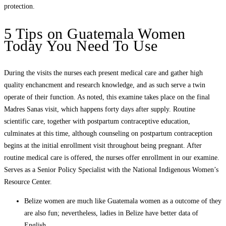
protection.
5 Tips on Guatemala Women
Today You Need To Use
During the visits the nurses each present medical care and gather high
quality enchancment and research knowledge, and as such serve a twin
operate of their function. As noted, this examine takes place on the final
Madres Sanas visit, which happens forty days after supply. Routine
scientific care, together with postpartum contraceptive education,
culminates at this time, although counseling on postpartum contraception
begins at the initial enrollment visit throughout being pregnant. After
routine medical care is offered, the nurses offer enrollment in our examine.
Serves as a Senior Policy Specialist with the National Indigenous Women’s
Resource Center.
Belize women are much like Guatemala women as a outcome of they
are also fun; nevertheless, ladies in Belize have better data of
English.