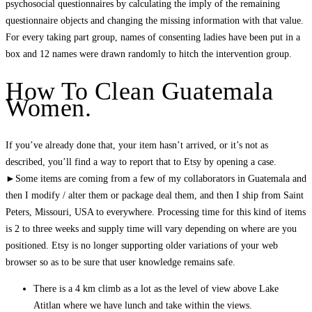
psychosocial questionnaires by calculating the imply of the remaining
questionnaire objects and changing the missing information with that value.
For every taking part group, names of consenting ladies have been put in a
box and 12 names were drawn randomly to hitch the intervention group.
How To Clean Guatemala
Women.
If you’ve already done that, your item hasn’t arrived, or it’s not as
described, you’ll find a way to report that to Etsy by opening a case.
►Some items are coming from a few of my collaborators in Guatemala and
then I modify / alter them or package deal them, and then I ship from Saint
Peters, Missouri, USA to everywhere. Processing time for this kind of items
is 2 to three weeks and supply time will vary depending on where are you
positioned. Etsy is no longer supporting older variations of your web
browser so as to be sure that user knowledge remains safe.
There is a 4 km climb as a lot as the level of view above Lake
Atitlan where we have lunch and take within the views.