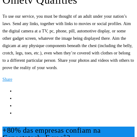
Ometv Qualities
To use our service, you must be thought of an adult under your nation’s
laws. Send any links, together with links to movies or social profiles. Aim
the digital camera at a TV, pc, phone, pill, automotive display, or some
other gadget screen, whatever the image being displayed there. Aim the
digicam at any physique components beneath the chest (including the belly,
crotch, legs, toes, etc.), even when they’re covered with clothes or belong
to a different particular person. Share your photos and videos with others to
prove the reality of your words.
Share
+80% das empresas confiam na