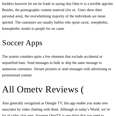
builders however let me be frank in saying that Ome.tv is a terrible app/site.
Besides, the pornographic content material (for ex. Users show their
personal area), the overwhelming majority of the individuals are mean
spirited. The customers are usually bullies who spout racist, xenophobic,
homophobic insults to people for no cause.
Soccer Apps
The system considers quite a few elements that exclude accidental or
unjustified bans. Send messages in bulk or ship the same message to
numerous customers. Stream pictures or send messages with advertising or
promotional content.
All Ometv Reviews (
Also generally recognized as Omegle TV, this app enable you make new
associates by video chatting with them. Although in today’s World, we’ve
lot of video chat apps, however OmeTV is one thing that you need to