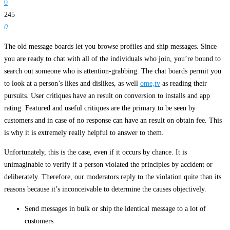
0
245
0
The old message boards let you browse profiles and ship messages. Since
you are ready to chat with all of the individuals who join, you’re bound to
search out someone who is attention-grabbing. The chat boards permit you
to look at a person’s likes and dislikes, as well
ome,tv
as reading their
pursuits. User critiques have an result on conversion to installs and app
rating. Featured and useful critiques are the primary to be seen by
customers and in case of no response can have an result on obtain fee. This
is why it is extremely really helpful to answer to them.
Unfortunately, this is the case, even if it occurs by chance. It is
unimaginable to verify if a person violated the principles by accident or
deliberately. Therefore, our moderators reply to the violation quite than its
reasons because it’s inconceivable to determine the causes objectively.
Send messages in bulk or ship the identical message to a lot of
customers.