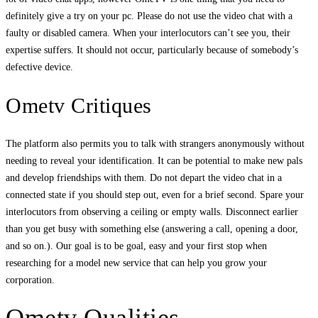
definitely give a try on your pc. Please do not use the video chat with a
faulty or disabled camera. When your interlocutors can’t see you, their
expertise suffers. It should not occur, particularly because of somebody’s
defective device.
Ometv Critiques
The platform also permits you to talk with strangers anonymously without
needing to reveal your identification. It can be potential to make new pals
and develop friendships with them. Do not depart the video chat in a
connected state if you should step out, even for a brief second. Spare your
interlocutors from observing a ceiling or empty walls. Disconnect earlier
than you get busy with something else (answering a call, opening a door,
and so on.). Our goal is to be goal, easy and your first stop when
researching for a model new service that can help you grow your
corporation.