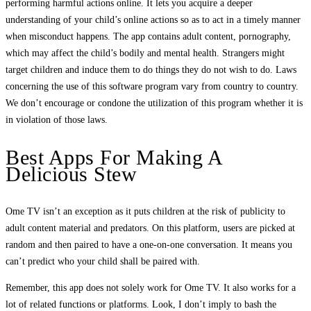
performing harmful actions online. It lets you acquire a deeper
understanding of your child’s online actions so as to act in a timely manner
when misconduct happens. The app contains adult content, pornography,
which may affect the child’s bodily and mental health. Strangers might
target children and induce them to do things they do not wish to do. Laws
concerning the use of this software program vary from country to country.
We don’t encourage or condone the utilization of this program whether it is
in violation of those laws.
Best Apps For Making A
Delicious Stew
Ome TV isn’t an exception as it puts children at the risk of publicity to
adult content material and predators. On this platform, users are picked at
random and then paired to have a one-on-one conversation. It means you
can’t predict who your child shall be paired with.
Remember, this app does not solely work for Ome TV. It also works for a
lot of related functions or platforms. Look, I don’t imply to bash the