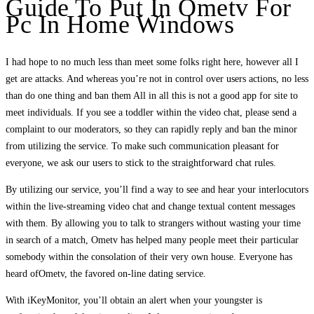
Guide To Put In Ometv For
Pc In Home Windows
I had hope to no much less than meet some folks right here, however all I
get are attacks. And whereas you’re not in control over users actions, no less
than do one thing and ban them All in all this is not a good app for site to
meet individuals. If you see a toddler within the video chat, please send a
complaint to our moderators, so they can rapidly reply and ban the minor
from utilizing the service. To make such communication pleasant for
everyone, we ask our users to stick to the straightforward chat rules.
By utilizing our service, you’ll find a way to see and hear your interlocutors
within the live-streaming video chat and change textual content messages
with them. By allowing you to talk to strangers without wasting your time
in search of a match, Ometv has helped many people meet their particular
somebody within the consolation of their very own house. Everyone has
heard ofOmetv, the favored on-line dating service.
With iKeyMonitor, you’ll obtain an alert when your youngster is