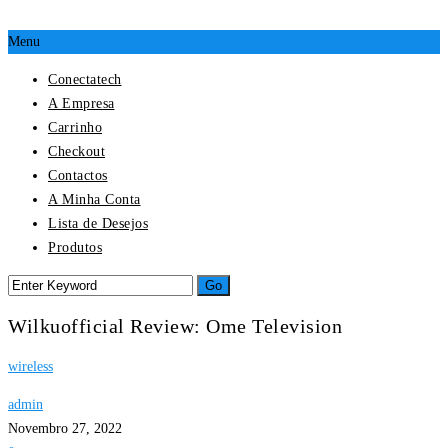
Menu
Conectatech
A Empresa
Carrinho
Checkout
Contactos
A Minha Conta
Lista de Desejos
Produtos
Wilkuofficial Review: Ome Television
wireless
admin
Novembro 27, 2022