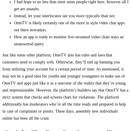
I had hope to no less than meet some people right here, however all I
get are assaults.
Instead, let your interlocutor see you more typically than not.
OmeTV is likely certainly one of the more in style video chat apps
out there nowadays.
How an app is ready to monitor live-streamed video chats stays an
unanswered query.
Just like some other platform, OmeTV also has rules and laws that
customers need to comply with. Otherwise, they’ll end up banning you
from utilizing your account for a certain period of time. As mentioned, it
may not be a good idea for youths and younger youngsters to make use of
OmeTV and apps just like it as a outcome of the reality that they’re young
and impressionable. However, the platform’s builders say that OmeTV has a
strict system that checks and screens chats for violations. The platform
additionally has moderators who’re all the time ready and prepared to help
in case of complaints or points. These days, assembly new individuals
online has been all the craze.