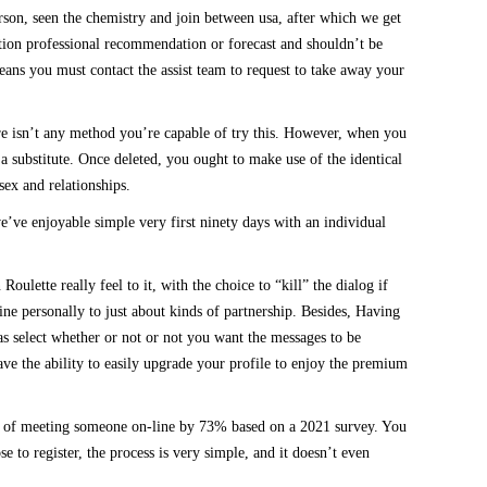
rson, seen the chemistry and join between usa, after which we get
ction professional recommendation or forecast and shouldn’t be
means you must contact the assist team to request to take away your
here isn’t any method you’re capable of try this. However, when you
 a substitute. Once deleted, you ought to make use of the identical
sex and relationships.
’ve enjoyable simple very first ninety days with an individual
ulette really feel to it, with the choice to “kill” the dialog if
ine personally to just about kinds of partnership. Besides, Having
 as select whether or not or not you want the messages to be
ave the ability to easily upgrade your profile to enjoy the premium
odds of meeting someone on-line by 73% based on a 2021 survey. You
 to register, the process is very simple, and it doesn’t even