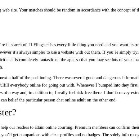
 web site. Your matches should be random in accordance with the concept of the
e in search of. If Flingster has every little thing you need and you want its tre
wever it’s always simpler to use a website with out them. If you’re simply tryi
cit chat is completely fantastic on the app, so that you may see lots of your ma
h.
he next a half of the positioning. There was several good and dangerous inform
to fulfill everybody online for going out with. Whenever I bumped into they first
ies of a way and, in addition to, I really feel risk-free there. I don’t convey ex
 can belief the particular person chat online adult on the other end.
ter?
 help our readers to attain online courting. Premium members can confirm their
 you’ll get companions with clear profiles and no badges. The solely info recog