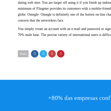
dating web sites. You are larger off using it if you finish up ind
minimum of Flingster provides its customers with a mobile-friend
globe. Omegle- Omegle is definitely one of the hottest on-line cha
concern that the networkers face.
You simply create an account with an e-mail and password or sign 
70% male base. The precise variety of international users is diffi
Share
+80% das empresas conf