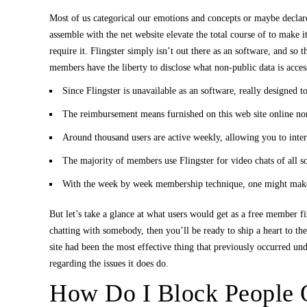
Most of us categorical our emotions and concepts or maybe declare
assemble with the net website elevate the total course of to make 
require it. Flingster simply isn’t out there as an software, and so 
members have the liberty to disclose what non-public data is accessi
Since Flingster is unavailable as an software, really designed to
The reimbursement means furnished on this web site online no
Around thousand users are active weekly, allowing you to intera
The majority of members use Flingster for video chats of all s
With the week by week membership technique, one might make o
But let’s take a glance at what users would get as a free member 
chatting with somebody, then you’ll be ready to ship a heart to th
site had been the most effective thing that previously occurred undo
regarding the issues it does do.
How Do I Block People O