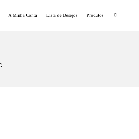
A Minha Conta
Lista de Desejos
Produtos
g