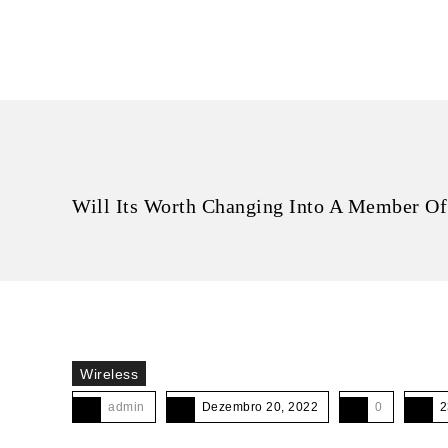
Will Its Worth Changing Into A Member Of
Wireless
admin
Dezembro 20, 2022
0
2