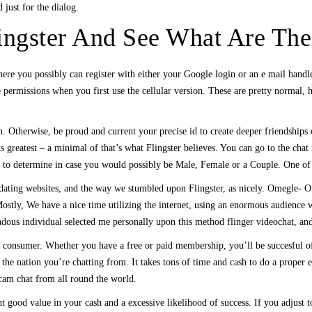
 just for the dialog.
ingster And See What Are Thei
m there you possibly can register with either your Google login or an e mail ha
 permissions when you first use the cellular version. These are pretty normal,
. Otherwise, be proud and current your precise id to create deeper friendships o
 greatest – a minimal of that’s what Flingster believes. You can go to the chat
o determine in case you would possibly be Male, Female or a Couple. One of Fli
ating websites, and the way we stumbled upon Flingster, as nicely. Omegle- Om
ostly, We have a nice time utilizing the internet, using an enormous audience wi
ndous individual selected me personally upon this method flinger videochat, and
 consumer. Whether you have a free or paid membership, you’ll be succesful of 
 nation you’re chatting from. It takes tons of time and cash to do a proper evalu
bcam chat from all round the world.
t good value in your cash and a excessive likelihood of success. If you adju