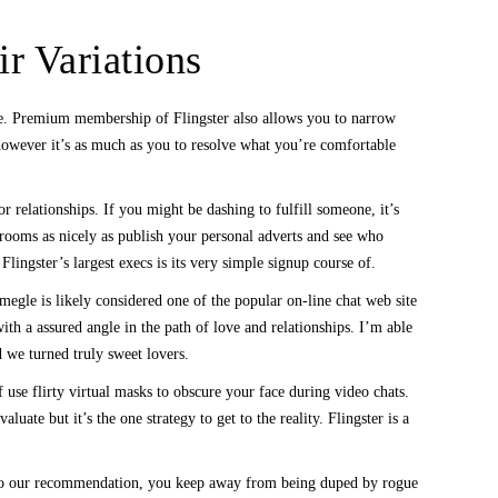
r Variations
ndle. Premium membership of Flingster also allows you to narrow
 however it’s as much as you to resolve what you’re comfortable
r relationships. If you might be dashing to fulfill someone, it’s
 rooms as nicely as publish your personal adverts and see who
ngster’s largest execs is its very simple signup course of.
egle is likely considered one of the popular on-line chat web site
th a assured angle in the path of love and relationships. I’m able
 we turned truly sweet lovers.
use flirty virtual masks to obscure your face during video chats.
ate but it’s the one strategy to get to the reality. Flingster is a
st to our recommendation, you keep away from being duped by rogue