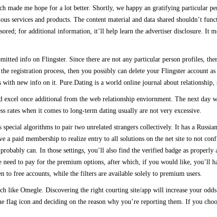
h made me hope for a lot better. Shortly, we happy an gratifying particular pe
ious services and products. The content material and data shared shouldn’t fun
ored; for additional information, it’ll help learn the advertiser disclosure. It 
bmitted info on Flingster. Since there are not any particular person profiles, t
the registration process, then you possibly can delete your Flingster account as
ith new info on it. Pure.Dating is a world online journal about relationship, 
d excel once additional from the web relationship enviornment. The next day we
ess rates when it comes to long-term dating usually are not very excessive.
ecial algorithms to pair two unrelated strangers collectively. It has a Russian Ro
 a paid membership to realize entry to all solutions on the net site to not conf
robably can. In those settings, you’ll also find the verified badge as properly
e need to pay for the premium options, after which, if you would like, you’ll h
 to free accounts, while the filters are available solely to premium users.
 much like Omegle. Discovering the right courting site/app will increase your 
e flag icon and deciding on the reason why you’re reporting them. If you choose