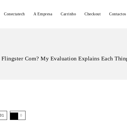
Conectatech
A Empresa
Carrinho
Checkout
Contactos
 Flingster Com? My Evaluation Explains Each Thin
31
0