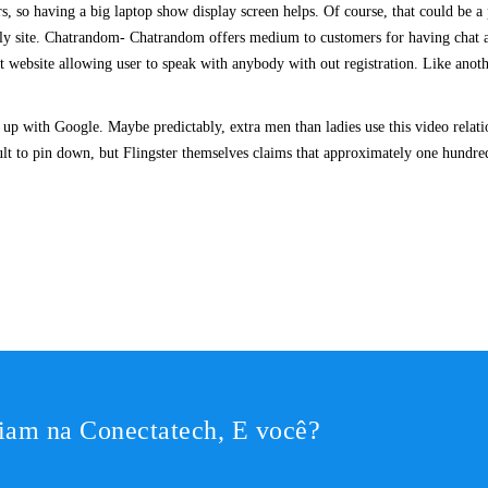
oors, so having a big laptop show display screen helps. Of course, that could be
ly site. Chatrandom- Chatrandom offers medium to customers for having chat at
t website allowing user to speak with anybody with out registration. Like anothe
up with Google. Maybe predictably, extra men than ladies use this video relat
cult to pin down, but Flingster themselves claims that approximately one hundred
iam na Conectatech, E você?