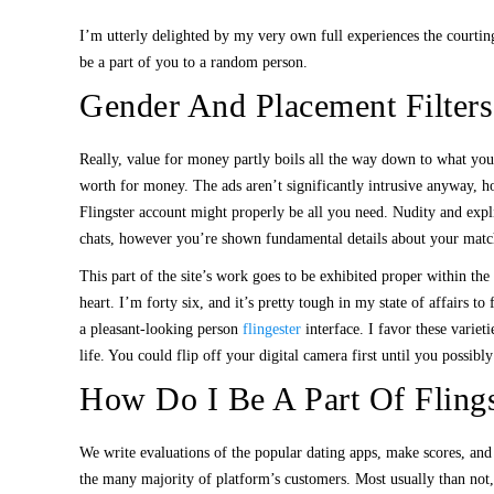
I’m utterly delighted by my very own full experiences the courting
be a part of you to a random person.
Gender And Placement Filters
Really, value for money partly boils all the way down to what you’r
worth for money. The ads aren’t significantly intrusive anyway, ho
Flingster account might properly be all you need. Nudity and expli
chats, however you’re shown fundamental details about your matc
This part of the site’s work goes to be exhibited proper within t
heart. I’m forty six, and it’s pretty tough in my state of affairs 
a pleasant-looking person
flingester
interface. I favor these variet
life. You could flip off your digital camera first until you possibly
How Do I Be A Part Of Flings
We write evaluations of the popular dating apps, make scores, and
the many majority of platform’s customers. Most usually than not,