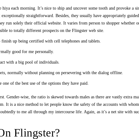
 hiya each morning. It’s nice to ship and uncover some tooth and provoke a sin
it exceptionally straightforward. Besides, they usually have appropriately guid
they run solely their official website. It varies from person to shopper whether o
ble to totally different prospects on the Flingster web site.
 finish up being certified with cell telephones and tablets.
rmally good for me personally.
ct with a big pool of individuals.
orts, normally without planning on persevering with the dialog offline.
ne of the best use of the options they have paid.
first. Gender-wise, the ratio is skewed towards males as there are vastly extra
em. It is a nice method to let people know the safety of the accounts with whom
ubtedly to me all through my intercourse life. Again, as it’s a net site with suc
n Flingster?