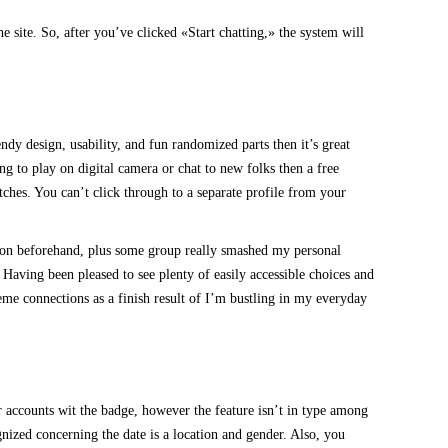
 site. So, after you’ve clicked «Start chatting,» the system will
ndy design, usability, and fun randomized parts then it’s great
ng to play on digital camera or chat to new folks then a free
tches. You can’t click through to a separate profile from your
ation beforehand, plus some group really smashed my personal
, Having been pleased to see plenty of easily accessible choices and
treme connections as a finish result of I’m bustling in my everyday
 accounts wit the badge, however the feature isn’t in type among
nized concerning the date is a location and gender. Also, you