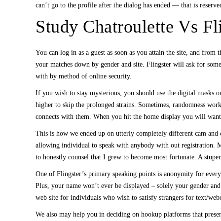
can’t go to the profile after the dialog has ended — that is reserved
Study Chatroulette Vs Fl
You can log in as a guest as soon as you attain the site, and fro
your matches down by gender and site. Flingster will ask for some
with by method of online security.
If you wish to stay mysterious, you should use the digital masks on
higher to skip the prolonged strains. Sometimes, randomness works
connects with them. When you hit the home display you will want t
This is how we ended up on utterly completely different cam and d
allowing individual to speak with anybody with out registration. M
to honestly counsel that I grew to become most fortunate. A stupe
One of Flingster’s primary speaking points is anonymity for every
Plus, your name won’t ever be displayed – solely your gender and the
web site for individuals who wish to satisfy strangers for text/we
We also may help you in deciding on hookup platforms that presen