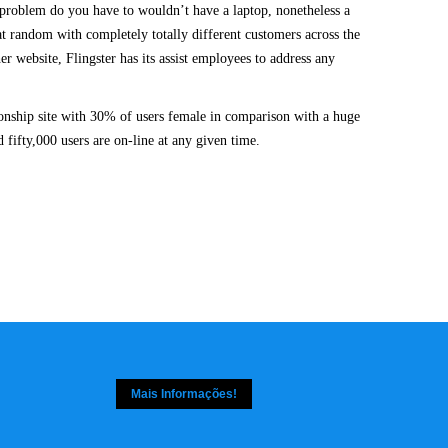
 a problem do you have to wouldn’t have a laptop, nonetheless a
 random with completely totally different customers across the
r website, Flingster has its assist employees to address any
ionship site with 30% of users female in comparison with a huge
 fifty,000 users are on-line at any given time.
Mais Informações!