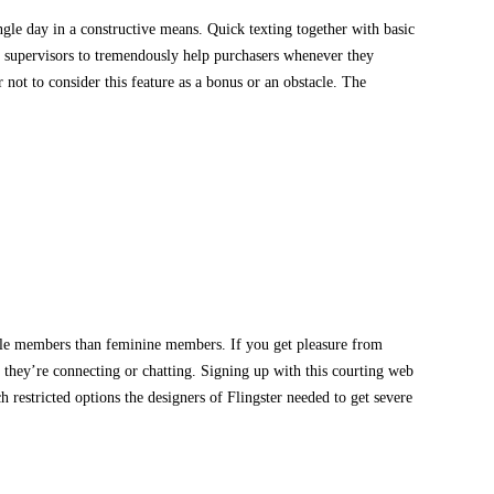
gle day in a constructive means. Quick texting together with basic
ed supervisors to tremendously help purchasers whenever they
r not to consider this feature as a bonus or an obstacle. The
 male members than feminine members. If you get pleasure from
 they’re connecting or chatting. Signing up with this courting web
h restricted options the designers of Flingster needed to get severe