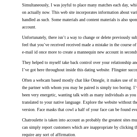
Simultaneously, I was joyful to place many matches each day, whic
on actually now. This web site incorporates information about var
handled as such. Some materials and content materials is also spons
account.
Unfortunately, there isn’t a way to change or delete previously su
feel that you’ve received received made a mistake in the course of 
e-mail id once more to create a mannequin new account in seconds w
They helped to myself take back control over your relationship an
I’ve got here throughout inside this dating website. Flingster succ
Often a webcam based mostly chat like Omegle, it makes use of its sp
the partner with whom you may be paired is simply too boring. I’ve
been very energetic, wanting talk with as many individuals as you p
translated to your native language. Explore the website without th
version. Face masks that cowl a half of your face can be found even
Chatroulette is taken into account as probably the greatest sites
can simply report customers which are inappropriate by clicking th
require any sort of affirmation.