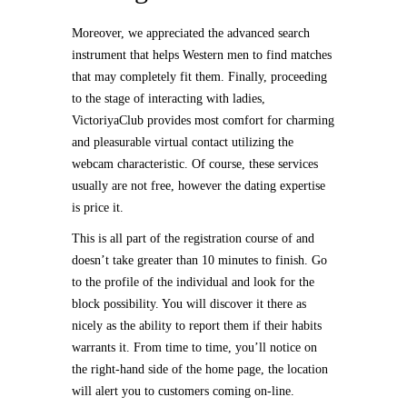
Moreover, we appreciated the advanced search
instrument that helps Western men to find matches
that may completely fit them. Finally, proceeding
to the stage of interacting with ladies,
VictoriyaClub provides most comfort for charming
and pleasurable virtual contact utilizing the
webcam characteristic. Of course, these services
usually are not free, however the dating expertise
is price it.
This is all part of the registration course of and
doesn’t take greater than 10 minutes to finish. Go
to the profile of the individual and look for the
block possibility. You will discover it there as
nicely as the ability to report them if their habits
warrants it. From time to time, you’ll notice on
the right-hand side of the home page, the location
will alert you to customers coming on-line.