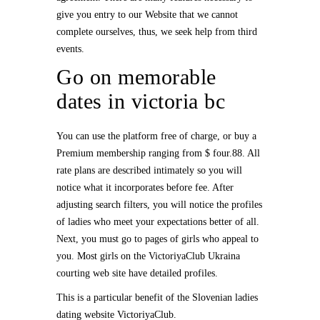
give you entry to our Website that we cannot
complete ourselves, thus, we seek help from third
events.
Go on memorable
dates in victoria bc
You can use the platform free of charge, or buy a
Premium membership ranging from $ four.88. All
rate plans are described intimately so you will
notice what it incorporates before fee. After
adjusting search filters, you will notice the profiles
of ladies who meet your expectations better of all.
Next, you must go to pages of girls who appeal to
you. Most girls on the VictoriyaClub Ukraina
courting web site have detailed profiles.
This is a particular benefit of the Slovenian ladies
dating website VictoriyaClub.