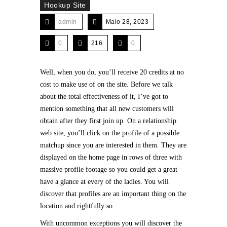
Hookup Site
admin
Maio 28, 2023
0
216
0
Well, when you do, you’ll receive 20 credits at no
cost to make use of on the site. Before we talk
about the total effectiveness of it, I’ve got to
mention something that all new customers will
obtain after they first join up. On a relationship
web site, you’ll click on the profile of a possible
matchup since you are interested in them. They are
displayed on the home page in rows of three with
massive profile footage so you could get a great
have a glance at every of the ladies. You will
discover that profiles are an important thing on the
location and rightfully so.
With uncommon exceptions you will discover the