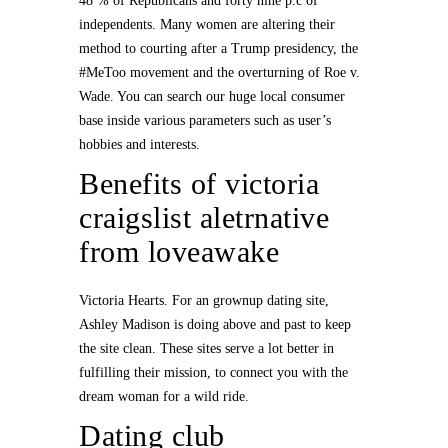
48 % of Republicans and forty nine p.c of
independents. Many women are altering their
method to courting after a Trump presidency, the
#MeToo movement and the overturning of Roe v.
Wade. You can search our huge local consumer
base inside various parameters such as user’s
hobbies and interests.
Benefits of victoria
craigslist aletrnative
from loveawake
Victoria Hearts. For an grownup dating site,
Ashley Madison is doing above and past to keep
the site clean. These sites serve a lot better in
fulfilling their mission, to connect you with the
dream woman for a wild ride.
Dating club