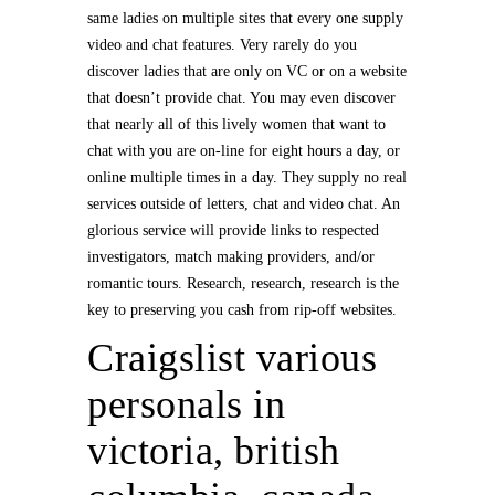
same ladies on multiple sites that every one supply
video and chat features. Very rarely do you
discover ladies that are only on VC or on a website
that doesn’t provide chat. You may even discover
that nearly all of this lively women that want to
chat with you are on-line for eight hours a day, or
online multiple times in a day. They supply no real
services outside of letters, chat and video chat. An
glorious service will provide links to respected
investigators, match making providers, and/or
romantic tours. Research, research, research is the
key to preserving you cash from rip-off websites.
Craigslist various
personals in
victoria, british