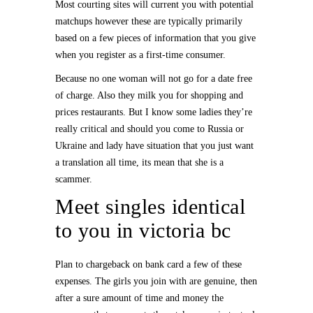
Most courting sites will current you with potential
matchups however these are typically primarily
based on a few pieces of information that you give
when you register as a first-time consumer.
Because no one woman will not go for a date free
of charge. Also they milk you for shopping and
prices restaurants. But I know some ladies they’re
really critical and should you come to Russia or
Ukraine and lady have situation that you just want
a translation all time, its mean that she is a
scammer.
Meet singles identical
to you in victoria bc
Plan to chargeback on bank card a few of these
expenses. The girls you join with are genuine, then
after a sure amount of time and money the