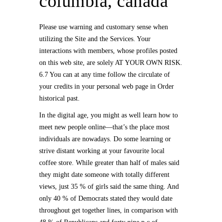
columbia, canada
Please use warning and customary sense when
utilizing the Site and the Services. Your
interactions with members, whose profiles posted
on this web site, are solely AT YOUR OWN RISK.
6.7 You can at any time follow the circulate of
your credits in your personal web page in Order
historical past.
In the digital age, you might as well learn how to
meet new people online—that’s the place most
individuals are nowadays. Do some learning or
strive distant working at your favourite local
coffee store. While greater than half of males said
they might date someone with totally different
views, just 35 % of girls said the same thing. And
only 40 % of Democrats stated they would date
throughout get together lines, in comparison with