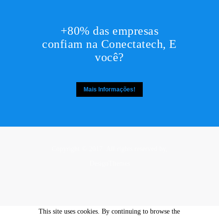
+80% das empresas
confiam na Conectatech, E
você?
Mais Informações!
Copyright © 2017. All rights reserved by,
DesignThemes
This site uses cookies. By continuing to browse the