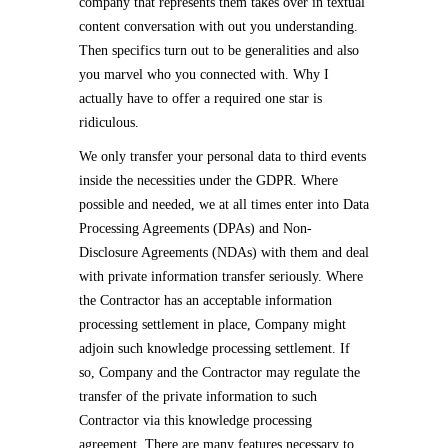
company that represents them takes over in textual
content conversation with out you understanding.
Then specifics turn out to be generalities and also
you marvel who you connected with. Why I
actually have to offer a required one star is
ridiculous.
We only transfer your personal data to third events
inside the necessities under the GDPR. Where
possible and needed, we at all times enter into Data
Processing Agreements (DPAs) and Non-
Disclosure Agreements (NDAs) with them and deal
with private information transfer seriously. Where
the Contractor has an acceptable information
processing settlement in place, Company might
adjoin such knowledge processing settlement. If
so, Company and the Contractor may regulate the
transfer of the private information to such
Contractor via this knowledge processing
agreement. There are many features necessary to