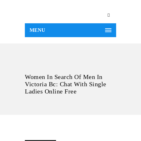
MENU
Women In Search Of Men In
Victoria Bc: Chat With Single
Ladies Online Free