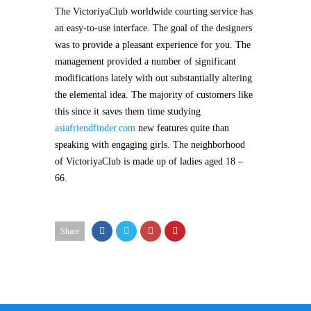
The VictoriyaClub worldwide courting service has
an easy-to-use interface. The goal of the designers
was to provide a pleasant experience for you. The
management provided a number of significant
modifications lately with out substantially altering
the elemental idea. The majority of customers like
this since it saves them time studying
asiafriendfinder.com
new features quite than
speaking with engaging girls. The neighborhood
of VictoriyaClub is made up of ladies aged 18 –
66.
Share