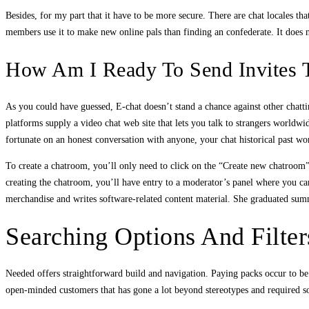
Besides, for my part that it have to be more secure. There are chat locales 
members use it to make new online pals than finding an confederate. It does not
How Am I Ready To Send Invites 
As you could have guessed, E-chat doesn’t stand a chance against other chattin
platforms supply a video chat web site that lets you talk to strangers worldw
fortunate on an honest conversation with anyone, your chat historical past wo
To create a chatroom, you’ll only need to click on the “Create new chatroom”
creating the chatroom, you’ll have entry to a moderator’s panel where you c
merchandise and writes software-related content material. She graduated su
Searching Options And Filter
Needed offers straightforward build and navigation. Paying packs occur to be w
open-minded customers that has gone a lot beyond stereotypes and required soci