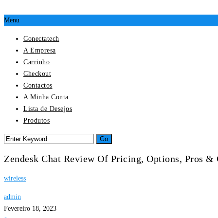
Menu
Conectatech
A Empresa
Carrinho
Checkout
Contactos
A Minha Conta
Lista de Desejos
Produtos
Zendesk Chat Review Of Pricing, Options, Pros &
wireless
admin
Fevereiro 18, 2023