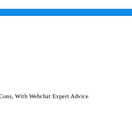
 Cons, With Webchat Expert Advice