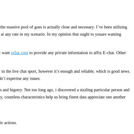
e massive pool of goes is actually close and necessary. I’ve been utilizing
, at any rate in my scenario. In my opinion that ought to youare wanting
’t want
echat com
to provide any private information to affix E-chat. Other
in the live chat sport, however it’s enough and reliable, which is good news.
n’t expertise any issues.
s and bigotry. Not too long ago, i discovered a sizzling particular person and
 countless characteristics help us bring finest data appreciate one another
ir actions.