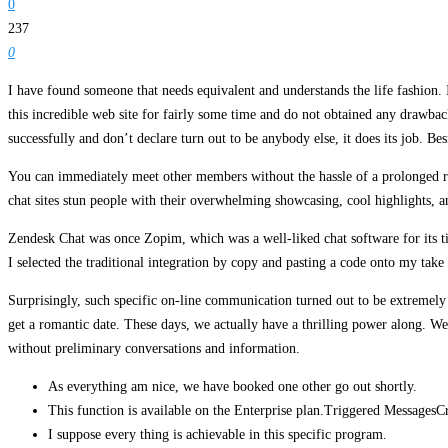
0
237
0
I have found someone that needs equivalent and understands the life fashion. 
this incredible web site for fairly some time and do not obtained any drawbac
successfully and don’t declare turn out to be anybody else, it does its job. Be
You can immediately meet other members without the hassle of a prolonged regi
chat sites stun people with their overwhelming showcasing, cool highlights, a
Zendesk Chat was once Zopim, which was a well-liked chat software for its tim
I selected the traditional integration by copy and pasting a code onto my take 
Surprisingly, such specific on-line communication turned out to be extremely e
get a romantic date. These days, we actually have a thrilling power along. We 
without preliminary conversations and information.
As everything am nice, we have booked one other go out shortly.
This function is available on the Enterprise plan.Triggered MessagesCre
I suppose every thing is achievable in this specific program.