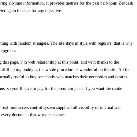
fering all-time information, it provides metrics for the past half-hour. Zendesk
efer again to chats for any objective.
ting with random strangers. The site stays in style with regulars; that is why
 upgrades.
 this page. I’m web relationship at this point, and with thanks to the
 fulfill up my buddy as the whole procedure is wonderful on the site. All the
s actually useful to buy somebody who matches their necessities and desires.
lans, so you’ll have to pay for the premium plans if you want the reside
 real-time access control system supplies full visibility of internal and
r every document that workers contact.