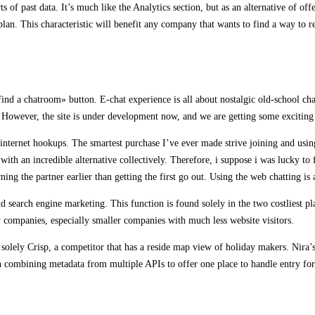
s of past data. It’s much like the Analytics section, but as an alternative of of
 plan. This characteristic will benefit any company that wants to find a way to r
nd a chatroom» button. E-chat experience is all about nostalgic old-school chat
ns. However, the site is under development now, and we are getting some exciting
internet hookups. The smartest purchase I’ve ever made strive joining and using
 with an incredible alternative collectively. Therefore, i suppose i was lucky to
rning the partner earlier than getting the first go out. Using the web chatting i
nd search engine marketing. This function is found solely in the two costliest p
ny companies, especially smaller companies with much less website visitors.
of solely Crisp, a competitor that has a reside map view of holiday makers. Nira’s
h combining metadata from multiple APIs to offer one place to handle entry fo