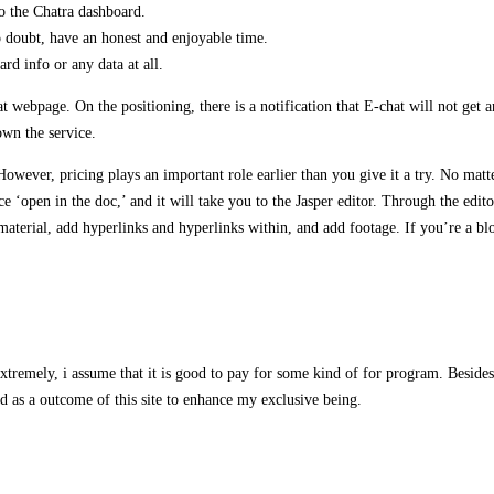
o the Chatra dashboard.
o doubt, have an honest and enjoyable time.
ard info or any data at all.
 webpage. On the positioning, there is a notification that E-chat will not get an
own the service.
owever, pricing plays an important role earlier than you give it a try. No matter
open in the doc,’ and it will take you to the Jasper editor. Through the editor
terial, add hyperlinks and hyperlinks within, and add footage. If you’re a blogge
remely, i assume that it is good to pay for some kind of for program. Besides
ed as a outcome of this site to enhance my exclusive being.