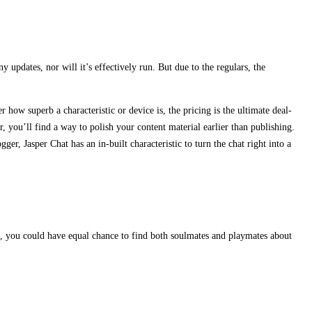
y updates, nor will it’s effectively run. But due to the regulars, the
 how superb a characteristic or device is, the pricing is the ultimate deal-
, you’ll find a way to polish your content material earlier than publishing.
r, Jasper Chat has an in-built characteristic to turn the chat right into a
, you could have equal chance to find both soulmates and playmates about