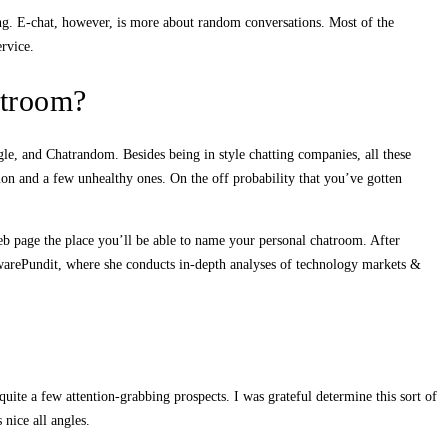
ing. E-chat, however, is more about random conversations. Most of the
ervice.
atroom?
agle, and Chatrandom. Besides being in style chatting companies, all these
ion and a few unhealthy ones. On the off probability that you’ve gotten
eb page the place you’ll be able to name your personal chatroom. After
twarePundit, where she conducts in-depth analyses of technology markets &
uite a few attention-grabbing prospects. I was grateful determine this sort of
 nice all angles.