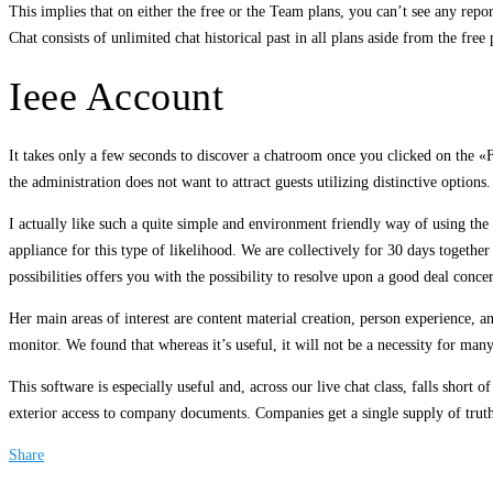
This implies that on either the free or the Team plans, you can’t see any report
Chat consists of unlimited chat historical past in all plans aside from the free
Ieee Account
It takes only a few seconds to discover a chatroom once you clicked on the «Fi
the administration does not want to attract guests utilizing distinctive optio
I actually like such a quite simple and environment friendly way of using the 
appliance for this type of likelihood. We are collectively for 30 days together
possibilities offers you with the possibility to resolve upon a good deal conce
Her main areas of interest are content material creation, person experience, a
monitor. We found that whereas it’s useful, it will not be a necessity for ma
This software is especially useful and, across our live chat class, falls short 
exterior access to company documents. Companies get a single supply of trut
Share