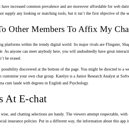
that have increased common prevalence and are moreover affordable for web dat
 supply any looking or matching tools, but it isn’t the first objective of the s
To Other Members To Affix My Ch
g platforms within the trendy digital world. Its major rivals are Flingster, Sh
ide. As anyone can meet anybody here, you will undoubtedly have great interact
n’t be erased.
 possibility discovered at the bottom of the page. You might be directed to a w
an customise your own chat group. Katelyn is a Junior Research Analyst at Sof
mma cum laude with degrees in English and Psychology.
s At E-chat
ise, and chatting selections are handy. The viewers attempt respectable, with q
al insurance policies. Put in a different way, the information about this app is