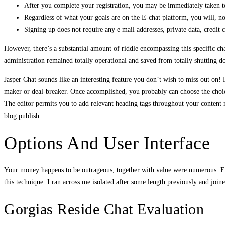
After you complete your registration, you may be immediately taken t
Regardless of what your goals are on the E-chat platform, you will, n
Signing up does not require any e mail addresses, private data, credit c
However, there’s a substantial amount of riddle encompassing this specific chat
administration remained totally operational and saved from totally shutting d
Jasper Chat sounds like an interesting feature you don’t wish to miss out on! H
maker or deal-breaker. Once accomplished, you probably can choose the choice ‘
The editor permits you to add relevant heading tags throughout your content ma
blog publish.
Options And User Interface
Your money happens to be outrageous, together with value were numerous. Ext
this technique. I ran across me isolated after some length previously and join
Gorgias Reside Chat Evaluation