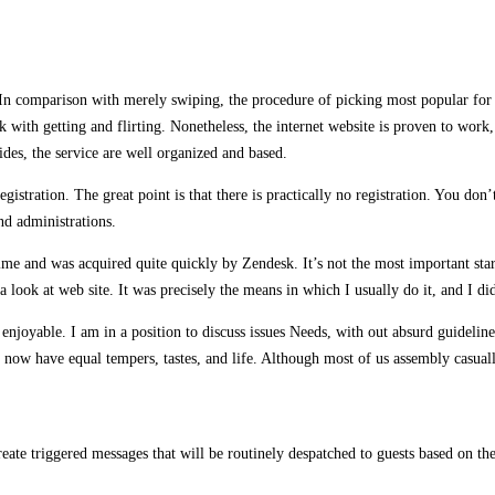
In comparison with merely swiping, the procedure of picking most popular for th
k with getting and flirting. Nonetheless, the internet website is proven to work
sides, the service are well organized and based.
stration. The great point is that there is practically no registration. You don
nd administrations.
e and was acquired quite quickly by Zendesk. It’s not the most important star 
a look at web site. It was precisely the means in which I usually do it, and I did
njoyable. I am in a position to discuss issues Needs, with out absurd guideline
now have equal tempers, tastes, and life. Although most of us assembly casually,
ate triggered messages that will be routinely despatched to guests based on the