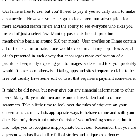
OurTime is free to use, but you’ll need to pay if you actually want to make
a connection. However, you can sign up for a premium subscription for
more advanced search filters and the ability to see everyone who likes you
instead of just a select few. Monthly payments for this premium
membership begin at around $10 per month. User profiles on Hinge contain
all of the usual information one would expect in a dating app. However, all
of it’s presented in such a way that encourages more exploration of a
profile, subsequently exposing you to images, videos, and text you probably
wouldn’t have seen otherwise. Dating apps and sites frequently claim to be
free but usually have some sort of twist that requires a payment somewhere.
It might be old news, but never give out any financial information to other
users. Many 40-year-old men and women have fallen foul to online
scammers. Take a little time to look over the rules of etiquette on your
chosen sites, as many lists appropriate ways to behave online and with your
date. Not only does it minimise the risk of you offending someone, but it
also helps you to recognise inappropriate behaviour. Remember that you are
a person who has lived a life full of stories and unique experiences.