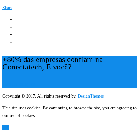
Share
+80% das empresas confiam na
Conectatech, E você?
Mais Informações!
Copyright © 2017. All rights reserved by,
DesignThemes
This site uses cookies. By continuing to browse the site, you are agreeing to
our use of cookies.
OK