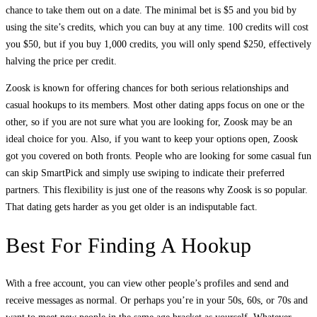
chance to take them out on a date. The minimal bet is $5 and you bid by
using the site’s credits, which you can buy at any time. 100 credits will cost
you $50, but if you buy 1,000 credits, you will only spend $250, effectively
halving the price per credit.
Zoosk is known for offering chances for both serious relationships and
casual hookups to its members. Most other dating apps focus on one or the
other, so if you are not sure what you are looking for, Zoosk may be an
ideal choice for you. Also, if you want to keep your options open, Zoosk
got you covered on both fronts. People who are looking for some casual fun
can skip SmartPick and simply use swiping to indicate their preferred
partners. This flexibility is just one of the reasons why Zoosk is so popular.
That dating gets harder as you get older is an indisputable fact.
Best For Finding A Hookup
With a free account, you can view other people’s profiles and send and
receive messages as normal. Or perhaps you’re in your 50s, 60s, or 70s and