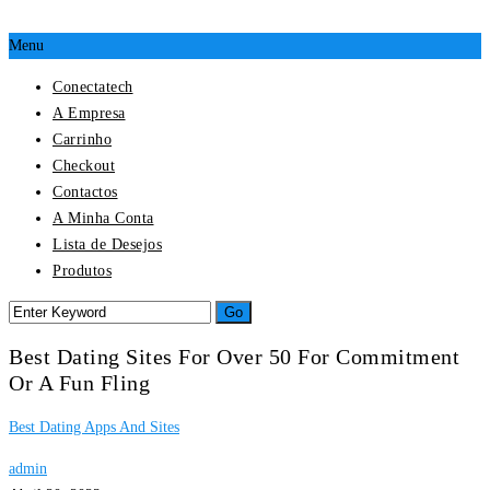
Menu
Conectatech
A Empresa
Carrinho
Checkout
Contactos
A Minha Conta
Lista de Desejos
Produtos
Best Dating Sites For Over 50 For Commitment
Or A Fun Fling
Best Dating Apps And Sites
admin