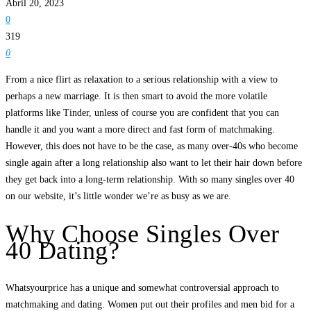
Abril 20, 2023
0
319
0
From a nice flirt as relaxation to a serious relationship with a view to
perhaps a new marriage. It is then smart to avoid the more volatile
platforms like Tinder, unless of course you are confident that you can
handle it and you want a more direct and fast form of matchmaking.
However, this does not have to be the case, as many over-40s who become
single again after a long relationship also want to let their hair down before
they get back into a long-term relationship. With so many singles over 40
on our website, it’s little wonder we’re as busy as we are.
Why Choose Singles Over
40 Dating?
Whatsyourprice has a unique and somewhat controversial approach to
matchmaking and dating. Women put out their profiles and men bid for a