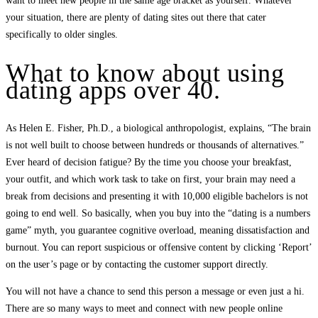
want to meet new people in the same age bracket as yourself. Whatever
your situation, there are plenty of dating sites out there that cater
specifically to older singles.
What to know about using
dating apps over 40.
As Helen E. Fisher, Ph.D., a biological anthropologist, explains, “The brain
is not well built to choose between hundreds or thousands of alternatives.”
Ever heard of decision fatigue? By the time you choose your breakfast,
your outfit, and which work task to take on first, your brain may need a
break from decisions and presenting it with 10,000 eligible bachelors is not
going to end well. So basically, when you buy into the “dating is a numbers
game” myth, you guarantee cognitive overload, meaning dissatisfaction and
burnout. You can report suspicious or offensive content by clicking ‘Report’
on the user’s page or by contacting the customer support directly.
You will not have a chance to send this person a message or even just a hi.
There are so many ways to meet and connect with new people online