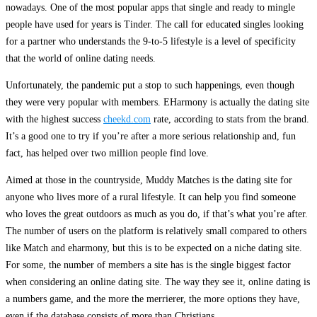
nowadays. One of the most popular apps that single and ready to mingle
people have used for years is Tinder. The call for educated singles looking
for a partner who understands the 9-to-5 lifestyle is a level of specificity
that the world of online dating needs.
Unfortunately, the pandemic put a stop to such happenings, even though
they were very popular with members. EHarmony is actually the dating site
with the highest success
cheekd.com
rate, according to stats from the brand.
It’s a good one to try if you’re after a more serious relationship and, fun
fact, has helped over two million people find love.
Aimed at those in the countryside, Muddy Matches is the dating site for
anyone who lives more of a rural lifestyle. It can help you find someone
who loves the great outdoors as much as you do, if that’s what you’re after.
The number of users on the platform is relatively small compared to others
like Match and eharmony, but this is to be expected on a niche dating site.
For some, the number of members a site has is the single biggest factor
when considering an online dating site. The way they see it, online dating is
a numbers game, and the more the merrierer, the more options they have,
even if the database consists of more than Christians.